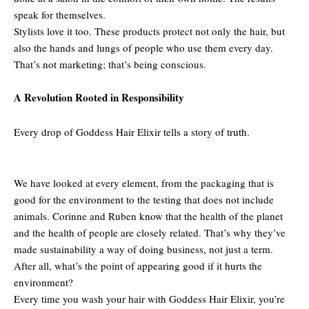
speak for themselves.
Stylists love it too. These products protect not only the hair, but
also the hands and lungs of people who use them every day.
That’s not marketing; that’s being conscious.
A Revolution Rooted in Responsibility
Every drop of Goddess Hair Elixir tells a story of truth.
We have looked at every element, from the packaging that is
good for the environment to the testing that does not include
animals. Corinne and Ruben know that the health of the planet
and the health of people are closely related. That’s why they’ve
made sustainability a way of doing business, not just a term.
After all, what’s the point of appearing good if it hurts the
environment?
Every time you wash your hair with Goddess Hair Elixir, you’re