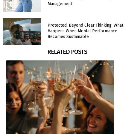
Management
Protected: Beyond Clear Thinking: What
Happens When Mental Performance
Becomes Sustainable
RELATED POSTS