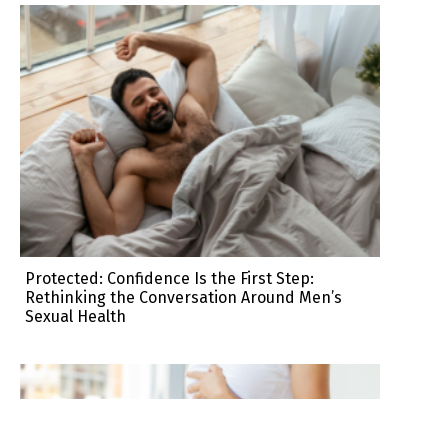
Protected: Confidence Is the First Step:
Rethinking the Conversation Around Men’s
Sexual Health