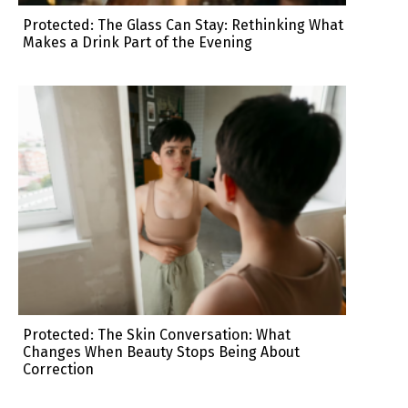
Protected: The Glass Can Stay: Rethinking What
Makes a Drink Part of the Evening
Protected: The Skin Conversation: What
Changes When Beauty Stops Being About
Correction