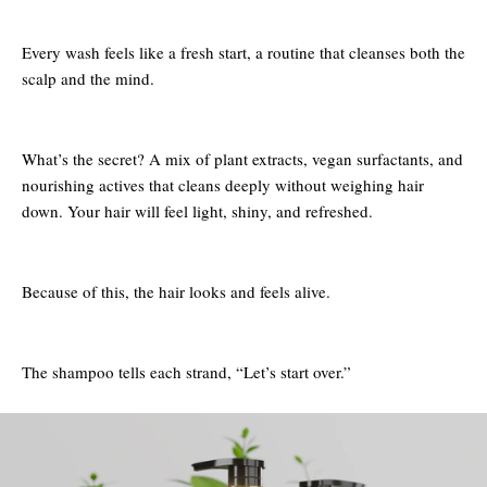
Every wash feels like a fresh start, a routine that cleanses both the
scalp and the mind.
What’s the secret? A mix of plant extracts, vegan surfactants, and
nourishing actives that cleans deeply without weighing hair
down. Your hair will feel light, shiny, and refreshed.
Because of this, the hair looks and feels alive.
The shampoo tells each strand, “Let’s start over.”