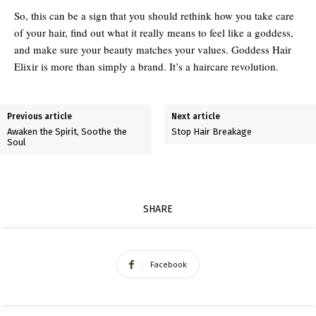
So, this can be a sign that you should rethink how you take care
of your hair, find out what it really means to feel like a goddess,
and make sure your beauty matches your values. Goddess Hair
Elixir is more than simply a brand. It’s a haircare revolution.
Previous article
Next article
Awaken the Spirit, Soothe the
Stop Hair Breakage
Soul
SHARE
Facebook