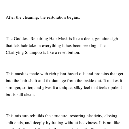
After the cleaning, the restoration begins.
The Goddess Repairing Hair Mask is like a deep, genuine sigh
that lets hair take in everything it has been seeking. The
Clarifying Shampoo is like a reset button.
This mask is made with rich plant-based oils and proteins that get
into the hair shaft and fix damage from the inside out. It makes it
stronger, softer, and gives it a unique, silky feel that feels opulent
but is still clean.
This mixture rebuilds the structure, restoring elasticity, closing
split ends, and deeply hydrating without heaviness. It is not like