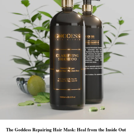
The Goddess Repairing Hair Mask: Heal from the Inside Out