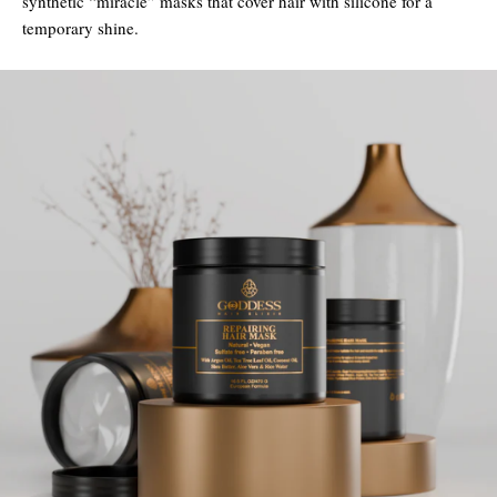
synthetic “miracle” masks that cover hair with silicone for a
temporary shine.