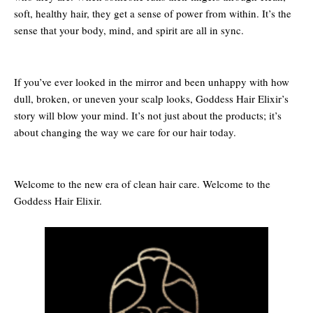
soft, healthy hair, they get a sense of power from within. It’s the
sense that your body, mind, and spirit are all in sync.
If you’ve ever looked in the mirror and been unhappy with how
dull, broken, or uneven your scalp looks, Goddess Hair Elixir’s
story will blow your mind. It’s not just about the products; it’s
about changing the way we care for our hair today.
Welcome to the new era of clean hair care. Welcome to the
Goddess Hair Elixir.