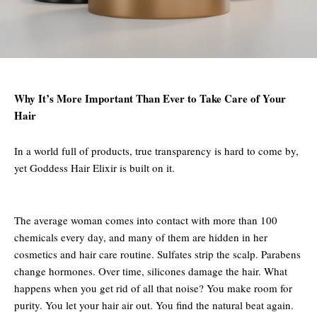
Why It’s More Important Than Ever to Take Care of Your
Hair
In a world full of products, true transparency is hard to come by,
yet Goddess Hair Elixir is built on it.
The average woman comes into contact with more than 100
chemicals every day, and many of them are hidden in her
cosmetics and hair care routine. Sulfates strip the scalp. Parabens
change hormones. Over time, silicones damage the hair. What
happens when you get rid of all that noise? You make room for
purity. You let your hair air out. You find the natural beat again.