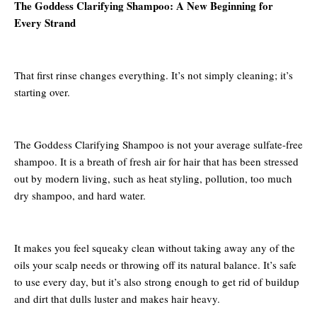
The Goddess Clarifying Shampoo: A New Beginning for
Every Strand
That first rinse changes everything. It’s not simply cleaning; it’s
starting over.
The Goddess Clarifying Shampoo is not your average sulfate-free
shampoo. It is a breath of fresh air for hair that has been stressed
out by modern living, such as heat styling, pollution, too much
dry shampoo, and hard water.
It makes you feel squeaky clean without taking away any of the
oils your scalp needs or throwing off its natural balance. It’s safe
to use every day, but it’s also strong enough to get rid of buildup
and dirt that dulls luster and makes hair heavy.