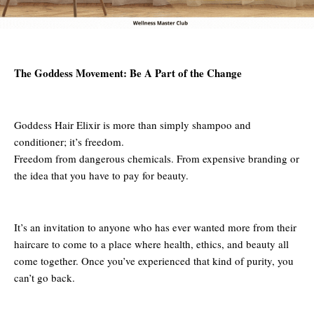
The Goddess Movement: Be A Part of the Change
Goddess Hair Elixir is more than simply shampoo and
conditioner; it’s freedom.
Freedom from dangerous chemicals. From expensive branding or
the idea that you have to pay for beauty.
It’s an invitation to anyone who has ever wanted more from their
haircare to come to a place where health, ethics, and beauty all
come together. Once you’ve experienced that kind of purity, you
can’t go back.