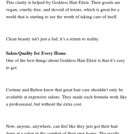
This clarity is helped by Goddess Hair Elixir. Their goods are
vegan, cruelty-free, and devoid of toxins, which is great for a
world that is starting to see the worth of taking care of itself.
Clean beauty isn’t just a fad; it’s a return to reality.
Salon-Quality for Every Home
One of the best things about Goddess Hair Elixir is that it’s easy
to get.
Corinne and Ruben knew that great hair care shouldn’t only be
available at expensive salons. They made each formula work like
a professional, but without the extra cost.
Now, anyone, anywhere, can feel like they just got their hair
done at a salon in the comfort of their own home. The results