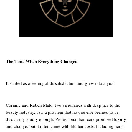
The Time When Everything Changed
It started as a feeling of dissatisfaction and grew into a goal.
Corinne and Ruben Malo, two visionaries with deep ties to the
beauty industry, saw a problem that no one else seemed to be
discussing loudly enough. Professional hair care promised luxury
and change, but it often came with hidden costs, including harsh