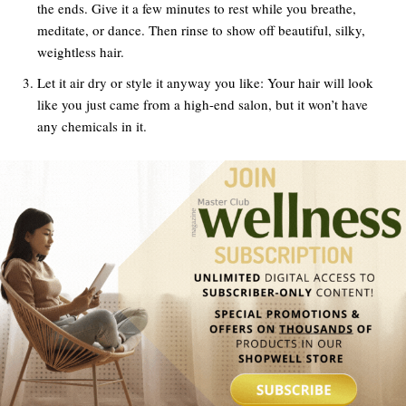
the ends. Give it a few minutes to rest while you breathe,
meditate, or dance. Then rinse to show off beautiful, silky,
weightless hair.
Let it air dry or style it anyway you like: Your hair will look
like you just came from a high-end salon, but it won’t have
any chemicals in it.