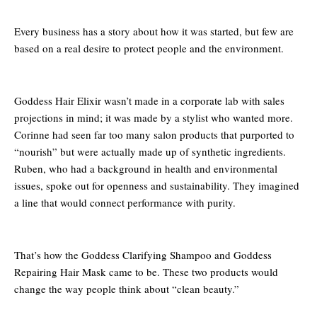
Every business has a story about how it was started, but few are
based on a real desire to protect people and the environment.
Goddess Hair Elixir wasn’t made in a corporate lab with sales
projections in mind; it was made by a stylist who wanted more.
Corinne had seen far too many salon products that purported to
“nourish” but were actually made up of synthetic ingredients.
Ruben, who had a background in health and environmental
issues, spoke out for openness and sustainability. They imagined
a line that would connect performance with purity.
That’s how the Goddess Clarifying Shampoo and Goddess
Repairing Hair Mask came to be. These two products would
change the way people think about “clean beauty.”