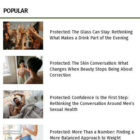
POPULAR
Protected: The Glass Can Stay: Rethinking
What Makes a Drink Part of the Evening
Protected: The Skin Conversation: What
Changes When Beauty Stops Being About
Correction
Protected: Confidence Is the First Step:
Rethinking the Conversation Around Men’s
Sexual Health
Protected: More Than a Number: Finding a
More Balanced Approach to Weight