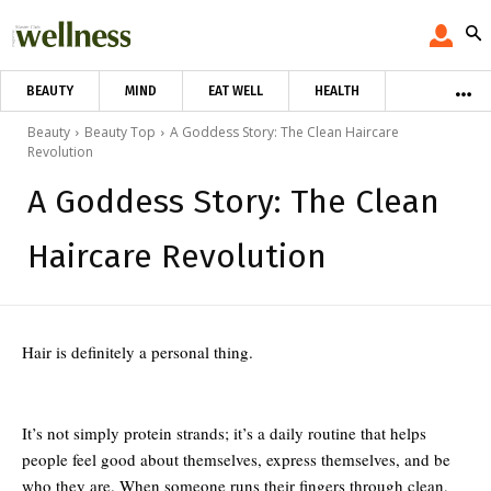
BEAUTY
MIND
EAT WELL
HEALTH
Beauty
Beauty Top
A Goddess Story: The Clean Haircare
Revolution
A Goddess Story: The Clean
Haircare Revolution
Hair is definitely a personal thing.
It’s not simply protein strands; it’s a daily routine that helps
people feel good about themselves, express themselves, and be
who they are. When someone runs their fingers through clean,