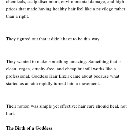
chemicals, scalp discomfort, environmental damage, and high
prices that made having healthy hair feel like a privilege rather
than a right.
They figured out that it didn’t have to be this way.
They wanted to make something amazing. Something that is
clean, vegan, cruelty-free, and cheap but still works like a
professional. Goddess Hair Elixir came about because what
started as an aim rapidly turned into a movement.
Their notion was simple yet effective: hair care should heal, not
hurt.
The Birth of a Goddess