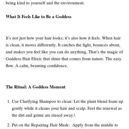
being kind to yourself and the environment.
What It Feels Like to Be a Goddess
It’s not just how your hair looks; it’s also how it feels. When hair
is clean, it moves differently. It catches the light, bounces about,
and makes you feel like you can do anything. That’s the magic of
Goddess Hair Elixir, that shine that comes from nature. The easy
flow. A calm, beaming confidence.
The Ritual: A Goddess Moment
Use Clarifying Shampoo to clean: Let the plant blend foam up
gently while it cleans your hair and scalp. Feel the renewal as
the dirt and grime are rinsed away.\
Put on the Repairing Hair Mask: Apply from the middle to