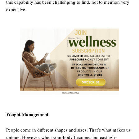
this capability has been challenging to find, not to mention very
expensive.
Weight Management
People come in different shapes and sizes. That’s what makes us
unique. However, when your body becomes increasingly