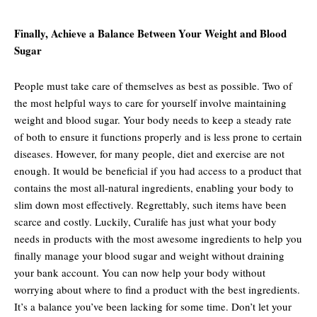
Finally, Achieve a Balance Between Your Weight and Blood
Sugar
People must take care of themselves as best as possible. Two of
the most helpful ways to care for yourself involve maintaining
weight and blood sugar. Your body needs to keep a steady rate
of both to ensure it functions properly and is less prone to certain
diseases. However, for many people, diet and exercise are not
enough. It would be beneficial if you had access to a product that
contains the most all-natural ingredients, enabling your body to
slim down most effectively. Regrettably, such items have been
scarce and costly. Luckily, Curalife has just what your body
needs in products with the most awesome ingredients to help you
finally manage your blood sugar and weight without draining
your bank account. You can now help your body without
worrying about where to find a product with the best ingredients.
It’s a balance you’ve been lacking for some time. Don’t let your