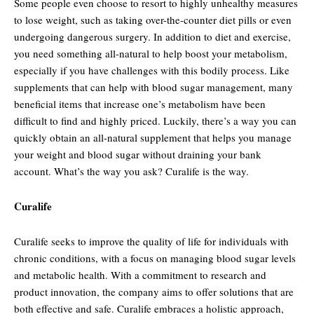
Some people even choose to resort to highly unhealthy measures
to lose weight, such as taking over-the-counter diet pills or even
undergoing dangerous surgery. In addition to diet and exercise,
you need something all-natural to help boost your metabolism,
especially if you have challenges with this bodily process. Like
supplements that can help with blood sugar management, many
beneficial items that increase one’s metabolism have been
difficult to find and highly priced. Luckily, there’s a way you can
quickly obtain an all-natural supplement that helps you manage
your weight and blood sugar without draining your bank
account. What’s the way you ask? Curalife is the way.
Curalife
Curalife seeks to improve the quality of life for individuals with
chronic conditions, with a focus on managing blood sugar levels
and metabolic health. With a commitment to research and
product innovation, the company aims to offer solutions that are
both effective and safe. Curalife embraces a holistic approach,