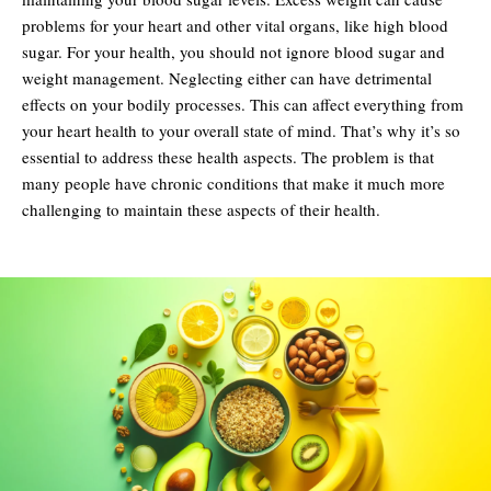
problems for your heart and other vital organs, like high blood
sugar. For your health, you should not ignore blood sugar and
weight management. Neglecting either can have detrimental
effects on your bodily processes. This can affect everything from
your heart health to your overall state of mind. That’s why it’s so
essential to address these health aspects. The problem is that
many people have chronic conditions that make it much more
challenging to maintain these aspects of their health.