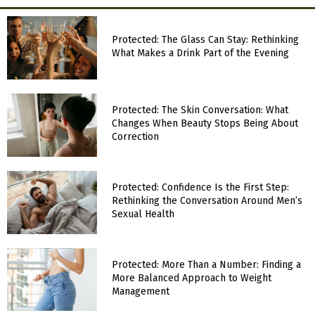
Protected: The Glass Can Stay: Rethinking
What Makes a Drink Part of the Evening
Protected: The Skin Conversation: What
Changes When Beauty Stops Being About
Correction
Protected: Confidence Is the First Step:
Rethinking the Conversation Around Men’s
Sexual Health
Protected: More Than a Number: Finding a
More Balanced Approach to Weight
Management