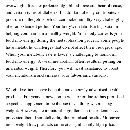
overweight, it can experience high blood pressure, heart disease,
and certain types of diabetes. In addition, obesity contributes to
pressure on the joints, which can make mobility very challenging
after an extended period. Your body’s metabolism is pivotal in
helping you maintain a healthy weight. Your body converts your
food into energy during the metabolization process. Some people
have metabolic challenges that do not affect their biological age.
When your metabolic rate is low, it’s challenging to transform
food into energy. A weak metabolism often results in putting on
unwanted weight. Therefore, you will need assistance to boost
your metabolism and enhance your fat-burning capacity.
Weight loss items have been the most heavily advertised health
products. For years, a new commercial or online ad has promised
a specific supplement to be the next best thing when losing
weight. However, the unnatural ingredients in these items have
prevented them from delivering the promised results. Moreover,
most weight loss products come at a significantly high price.