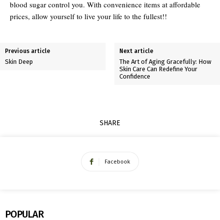
blood sugar control you. With convenience items at affordable
prices, allow yourself to live your life to the fullest!!
Previous article
Next article
Skin Deep
The Art of Aging Gracefully: How
Skin Care Can Redefine Your
Confidence
SHARE
Facebook
POPULAR