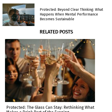
Protected: Beyond Clear Thinking: What
Happens When Mental Performance
Becomes Sustainable
RELATED POSTS
Protected: The Glass Can Stay: Rethinking What