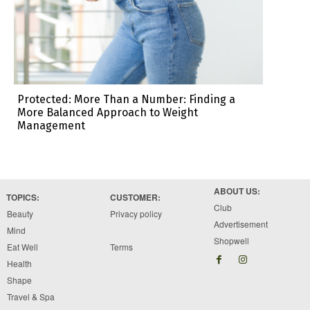
Protected: More Than a Number: Finding a
More Balanced Approach to Weight
Management
ABOUT US:
TOPICS:
CUSTOMER:
Club
Beauty
Privacy policy
Advertisement
Mind
Shopwell
Eat Well
Terms
Health
Shape
Travel & Spa