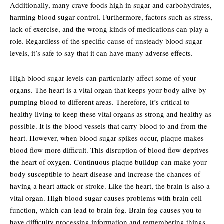
Additionally, many crave foods high in sugar and carbohydrates,
harming blood sugar control. Furthermore, factors such as stress,
lack of exercise, and the wrong kinds of medications can play a
role. Regardless of the specific cause of unsteady blood sugar
levels, it’s safe to say that it can have many adverse effects.
High blood sugar levels can particularly affect some of your
organs. The heart is a vital organ that keeps your body alive by
pumping blood to different areas. Therefore, it’s critical to
healthy living to keep these vital organs as strong and healthy as
possible. It is the blood vessels that carry blood to and from the
heart. However, when blood sugar spikes occur, plaque makes
blood flow more difficult. This disruption of blood flow deprives
the heart of oxygen. Continuous plaque buildup can make your
body susceptible to heart disease and increase the chances of
having a heart attack or stroke. Like the heart, the brain is also a
vital organ. High blood sugar causes problems with brain cell
function, which can lead to brain fog. Brain fog causes you to
have difficulty processing information and remembering things