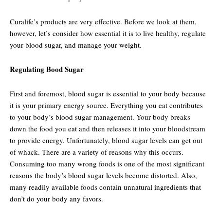
Curalife’s products are very effective. Before we look at them,
however, let’s consider how essential it is to live healthy, regulate
your blood sugar, and manage your weight.
Regulating Bood Sugar
First and foremost, blood sugar is essential to your body because
it is your primary energy source. Everything you eat contributes
to your body’s blood sugar management. Your body breaks
down the food you eat and then releases it into your bloodstream
to provide energy. Unfortunately, blood sugar levels can get out
of whack. There are a variety of reasons why this occurs.
Consuming too many wrong foods is one of the most significant
reasons the body’s blood sugar levels become distorted. Also,
many readily available foods contain unnatural ingredients that
don’t do your body any favors.