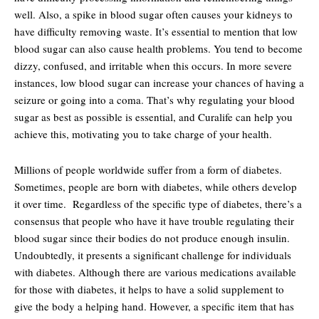
well. Also, a spike in blood sugar often causes your kidneys to
have difficulty removing waste. It’s essential to mention that low
blood sugar can also cause health problems. You tend to become
dizzy, confused, and irritable when this occurs. In more severe
instances, low blood sugar can increase your chances of having a
seizure or going into a coma. That’s why regulating your blood
sugar as best as possible is essential, and Curalife can help you
achieve this, motivating you to take charge of your health.
Millions of people worldwide suffer from a form of diabetes.
Sometimes, people are born with diabetes, while others develop
it over time. Regardless of the specific type of diabetes, there’s a
consensus that people who have it have trouble regulating their
blood sugar since their bodies do not produce enough insulin.
Undoubtedly, it presents a significant challenge for individuals
with diabetes. Although there are various medications available
for those with diabetes, it helps to have a solid supplement to
give the body a helping hand. However, a specific item that has