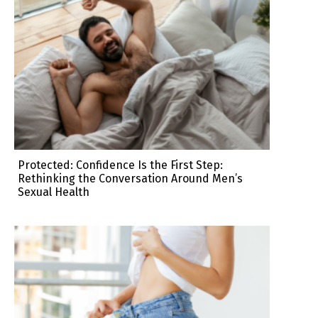
Protected: Confidence Is the First Step:
Rethinking the Conversation Around Men’s
Sexual Health