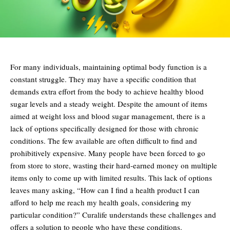
For many individuals, maintaining optimal body function is a
constant struggle. They may have a specific condition that
demands extra effort from the body to achieve healthy blood
sugar levels and a steady weight. Despite the amount of items
aimed at weight loss and blood sugar management, there is a
lack of options specifically designed for those with chronic
conditions. The few available are often difficult to find and
prohibitively expensive. Many people have been forced to go
from store to store, wasting their hard-earned money on multiple
items only to come up with limited results. This lack of options
leaves many asking, “How can I find a health product I can
afford to help me reach my health goals, considering my
particular condition?” Curalife understands these challenges and
offers a solution to people who have these conditions.