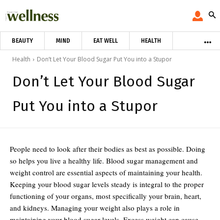
BEAUTY
MIND
EAT WELL
HEALTH
Health
Don’t Let Your Blood Sugar Put You into a Stupor
Don’t Let Your Blood Sugar
Put You into a Stupor
People need to look after their bodies as best as possible. Doing
so helps you live a healthy life. Blood sugar management and
weight control are essential aspects of maintaining your health.
Keeping your blood sugar levels steady is integral to the proper
functioning of your organs, most specifically your brain, heart,
and kidneys. Managing your weight also plays a role in
maintaining your blood sugar levels. Excess weight can cause