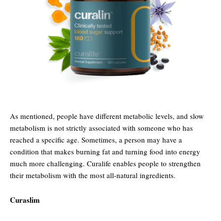
As mentioned, people have different metabolic levels, and slow
metabolism is not strictly associated with someone who has
reached a specific age. Sometimes, a person may have a
condition that makes burning fat and turning food into energy
much more challenging. Curalife enables people to strengthen
their metabolism with the most all-natural ingredients.
Curaslim