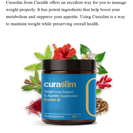
Curaslim from Curalife offers an excellent way for you to manage
weight properly. It has potent ingredients that help boost your
metabolism and suppress your appetite. Using Curaslim is a way
to maintain weight while preserving overall health.