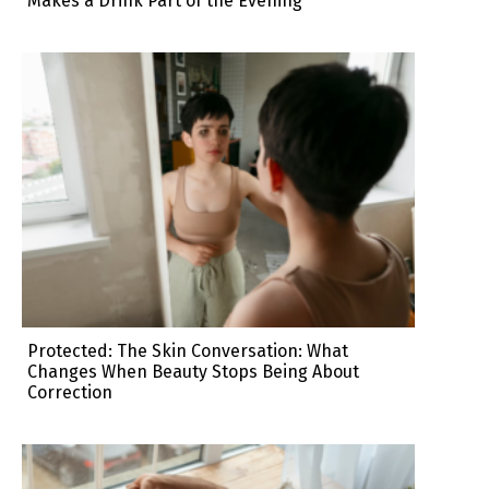
Makes a Drink Part of the Evening
Protected: The Skin Conversation: What
Changes When Beauty Stops Being About
Correction