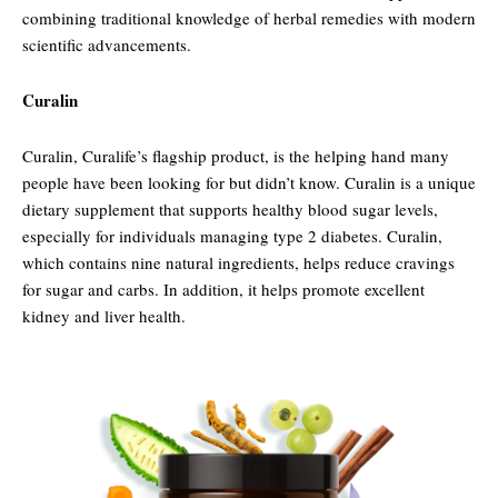
combining traditional knowledge of herbal remedies with modern
scientific advancements.
Curalin
Curalin, Curalife’s flagship product, is the helping hand many
people have been looking for but didn’t know. Curalin is a unique
dietary supplement that supports healthy blood sugar levels,
especially for individuals managing type 2 diabetes. Curalin,
which contains nine natural ingredients, helps reduce cravings
for sugar and carbs. In addition, it helps promote excellent
kidney and liver health.