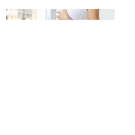
Protected: More Than a Number: Finding a
More Balanced Approach to Weight
Management
ABOUT US:
TOPICS:
CUSTOMER: