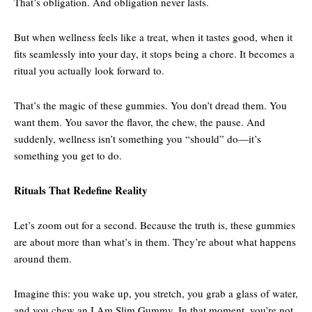
That’s obligation. And obligation never lasts.
But when wellness feels like a treat, when it tastes good, when it
fits seamlessly into your day, it stops being a chore. It becomes a
ritual you actually look forward to.
That’s the magic of these gummies. You don’t dread them. You
want them. You savor the flavor, the chew, the pause. And
suddenly, wellness isn’t something you “should” do—it’s
something you get to do.
Rituals That Redefine Reality
Let’s zoom out for a second. Because the truth is, these gummies
are about more than what’s in them. They’re about what happens
around them.
Imagine this: you wake up, you stretch, you grab a glass of water,
and you chew an I Am Slim Gummy. In that moment, you’re not