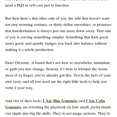
need a PhD in self-care just to function.
But then there’s that other side of you; the side that doesn’t want
ten-step morning routines, or thirty-dollar smoothies, or promises
that transformation is always just one more detox away. That side
of you is craving something simpler. Something that feels good,
tastes good, and quietly nudges you back into balance without
making it a whole production.
Enter Owsome. A brand that’s not here to overwhelm, intimidate,
or guilt you into change. Instead, it’s here to whisper the words
most of us forget: you’ve already got this. You’re the hero of your
own story, and all you need are the right little tools to help you
write it your way.
I Am Slim Gummies
I Am Calm
And two of their tools,
and
Gummies
are rewriting the playbook on how small, joyful rituals
can ripple into big life shifts. They’re not magic potions. They’re