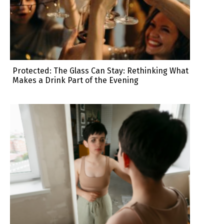
Protected: The Glass Can Stay: Rethinking What
Makes a Drink Part of the Evening