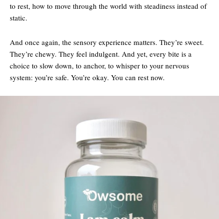
to rest, how to move through the world with steadiness instead of
static.
And once again, the sensory experience matters. They’re sweet.
They’re chewy. They feel indulgent. And yet, every bite is a
choice to slow down, to anchor, to whisper to your nervous
system: you’re safe. You’re okay. You can rest now.