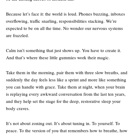
Because let’s face it: the world is loud. Phones buzzing, inboxes
overflowing, traffic snarling, responsibilities stacking. We’re
expected to be on all the time. No wonder our nervous systems
are frazzled.
Calm isn’t something that just shows up. You have to create it.
And that’s where these little gummies work their magic.
Take them in the morning, pair them with three slow breaths, and
suddenly the day feels less like a sprint and more like something
you can handle with grace. Take them at night, when your brain
is replaying every awkward conversation from the last ten years,
and they help set the stage for the deep, restorative sleep your
body craves.
It’s not about zoning out. It’s about tuning in. To yourself. To
peace. To the version of you that remembers how to breathe, how