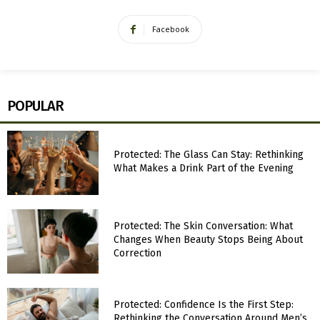
Facebook
POPULAR
Protected: The Glass Can Stay: Rethinking
What Makes a Drink Part of the Evening
Protected: The Skin Conversation: What
Changes When Beauty Stops Being About
Correction
Protected: Confidence Is the First Step:
Rethinking the Conversation Around Men’s