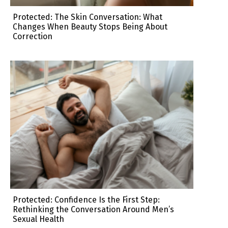
Protected: The Skin Conversation: What
Changes When Beauty Stops Being About
Correction
Protected: Confidence Is the First Step:
Rethinking the Conversation Around Men’s
Sexual Health