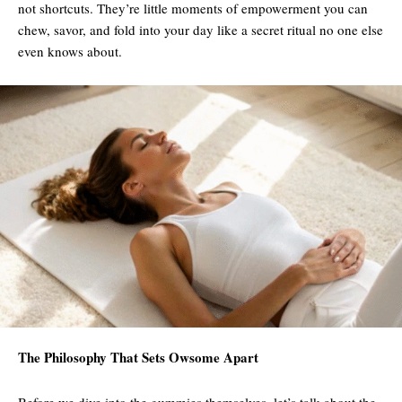
not shortcuts. They’re little moments of empowerment you can
chew, savor, and fold into your day like a secret ritual no one else
even knows about.
The Philosophy That Sets Owsome Apart