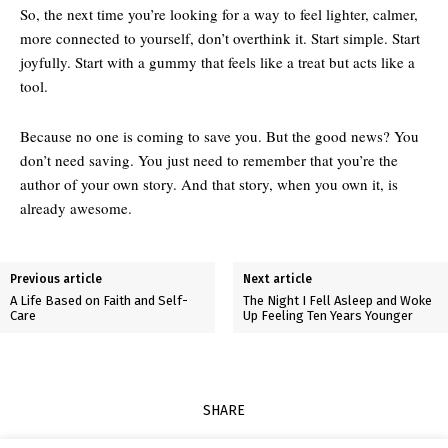
So, the next time you’re looking for a way to feel lighter, calmer,
more connected to yourself, don’t overthink it. Start simple. Start
joyfully. Start with a gummy that feels like a treat but acts like a
tool.
Because no one is coming to save you. But the good news? You
don’t need saving. You just need to remember that you’re the
author of your own story. And that story, when you own it, is
already awesome.
Previous article
Next article
A Life Based on Faith and Self-
The Night I Fell Asleep and Woke
Care
Up Feeling Ten Years Younger
SHARE