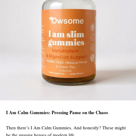
I Am Calm Gummies: Pressing Pause on the Chaos
Then there’s I Am Calm Gummies. And honestly? These might
be the unsung heroes of modern life.