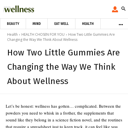
BEAUTY
MIND
EAT WELL
HEALTH
Health
HEALTH CHOSEN FOR YOU
How Two Little Gummies Are
Changing the Way We Think About Wellness
How Two Little Gummies Are
Changing the Way We Think
About Wellness
Let’s be honest: wellness has gotten… complicated. Between the
powders you need to whisk in a frother, the supplements that
sound like they belong in a science fiction novel, and the routines
that require a spreadsheet just to keep track, it can feel like you