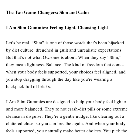
The Two Game-Changers: Slim and Calm
I Am Slim Gummies: Feeling Light, Choosing Light
Let’s be real. “Slim” is one of those words that’s been hijacked
by diet culture, drenched in guilt and unrealistic expectations.
But that’s not what Owsome is about. When they say “Slim,”
they mean lightness. Balance. The kind of freedom that comes
when your body feels supported, your choices feel aligned, and
you stop dragging through the day like you’re wearing a
backpack full of bricks.
I Am Slim Gummies are designed to help your body feel lighter
and more balanced. They’re not crash-diet pills or some extreme
cleanse in disguise. They’re a gentle nudge, like clearing out a
cluttered closet so you can breathe again. And when your body
feels supported, you naturally make better choices. You pick the