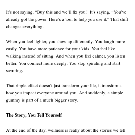
It’s not saying, “Buy this and we’ll fix you.” It’s saying, “You’ve
already got the power. Here’s a tool to help you use it.” That shift
changes everything.
When you feel lighter, you show up differently. You laugh more
easily. You have more patience for your kids. You feel like
walking instead of sitting. And when you feel calmer, you listen
better. You connect more deeply. You stop spiraling and start
savoring.
That ripple effect doesn’t just transform your life, it transforms
how you impact everyone around you. And suddenly, a simple
gummy is part of a much bigger story.
The Story, You Tell Yourself
At the end of the day, wellness is really about the stories we tell