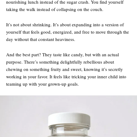
nourishing lunch instead of the sugar crash. You find yourself
taking the walk instead of collapsing on the couch.
It’s not about shrinking. It’s about expanding into a version of
yourself that feels good, energized, and free to move through the
day without that constant heaviness.
And the best part? They taste like candy, but with an actual
purpose. There’s something delightfully rebellious about
chewing on something fruity and sweet, knowing it’s secretly
working in your favor. It feels like tricking your inner child into
teaming up with your grown-up goals.