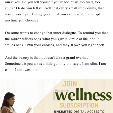
ourselves. Do you tell yourself you’re too busy, too tired, too
stuck? Or do you tell yourself that every small step counts, that
you’re worthy of feeling good, that you can rewrite the script
anytime you choose?
Owsome wants to change that inner dialogue. To remind you that
the mirror reflects back what you give it. Smile at life, and it
smiles back. Own your choices, and they’ll own you right back.
And the beauty is that it doesn’t take a grand overhaul.
Sometimes, it just takes a little gummy that says, I am slim. I am
calm. I am awesome.