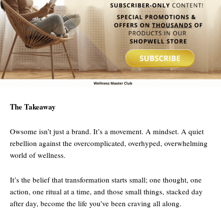
The Takeaway
Owsome isn’t just a brand. It’s a movement. A mindset. A quiet
rebellion against the overcomplicated, overhyped, overwhelming
world of wellness.
It’s the belief that transformation starts small; one thought, one
action, one ritual at a time, and those small things, stacked day
after day, become the life you’ve been craving all along.