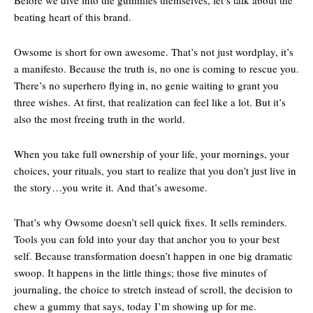
Before we dive into the gummies themselves, let’s talk about the
beating heart of this brand.
Owsome is short for own awesome. That’s not just wordplay, it’s
a manifesto. Because the truth is, no one is coming to rescue you.
There’s no superhero flying in, no genie waiting to grant you
three wishes. At first, that realization can feel like a lot. But it’s
also the most freeing truth in the world.
When you take full ownership of your life, your mornings, your
choices, your rituals, you start to realize that you don’t just live in
the story…you write it. And that’s awesome.
That’s why Owsome doesn’t sell quick fixes. It sells reminders.
Tools you can fold into your day that anchor you to your best
self. Because transformation doesn’t happen in one big dramatic
swoop. It happens in the little things; those five minutes of
journaling, the choice to stretch instead of scroll, the decision to
chew a gummy that says, today I’m showing up for me.