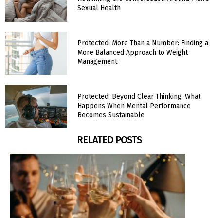
Sexual Health
Protected: More Than a Number: Finding a
More Balanced Approach to Weight
Management
Protected: Beyond Clear Thinking: What
Happens When Mental Performance
Becomes Sustainable
RELATED POSTS