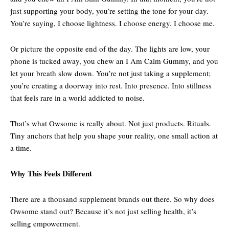
just supporting your body, you’re setting the tone for your day.
You’re saying, I choose lightness. I choose energy. I choose me.
Or picture the opposite end of the day. The lights are low, your
phone is tucked away, you chew an I Am Calm Gummy, and you
let your breath slow down. You’re not just taking a supplement;
you’re creating a doorway into rest. Into presence. Into stillness
that feels rare in a world addicted to noise.
That’s what Owsome is really about. Not just products. Rituals.
Tiny anchors that help you shape your reality, one small action at
a time.
Why This Feels Different
There are a thousand supplement brands out there. So why does
Owsome stand out? Because it’s not just selling health, it’s
selling empowerment.