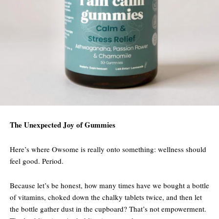
The Unexpected Joy of Gummies
Here’s where Owsome is really onto something: wellness should
feel good. Period.
Because let’s be honest, how many times have we bought a bottle
of vitamins, choked down the chalky tablets twice, and then let
the bottle gather dust in the cupboard? That’s not empowerment.