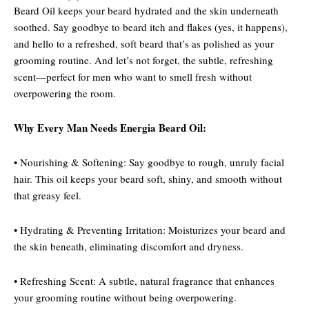
Beard Oil keeps your beard hydrated and the skin underneath
soothed. Say goodbye to beard itch and flakes (yes, it happens),
and hello to a refreshed, soft beard that’s as polished as your
grooming routine. And let’s not forget, the subtle, refreshing
scent—perfect for men who want to smell fresh without
overpowering the room.
Why Every Man Needs Energia Beard Oil:
• Nourishing & Softening: Say goodbye to rough, unruly facial
hair. This oil keeps your beard soft, shiny, and smooth without
that greasy feel.
• Hydrating & Preventing Irritation: Moisturizes your beard and
the skin beneath, eliminating discomfort and dryness.
• Refreshing Scent: A subtle, natural fragrance that enhances
your grooming routine without being overpowering.