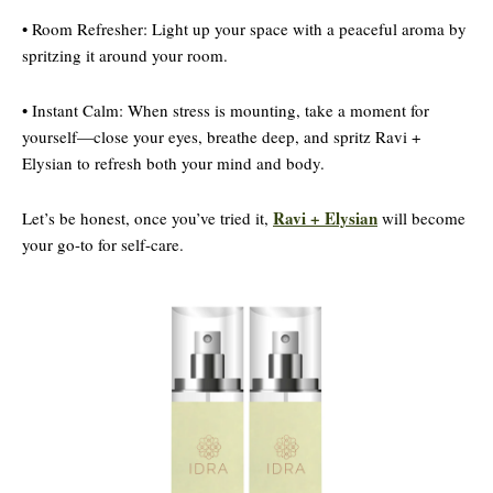
• Room Refresher: Light up your space with a peaceful aroma by
spritzing it around your room.
• Instant Calm: When stress is mounting, take a moment for
yourself—close your eyes, breathe deep, and spritz Ravi +
Elysian to refresh both your mind and body.
Ravi + Elysian
Let’s be honest, once you’ve tried it,
will become
your go-to for self-care.