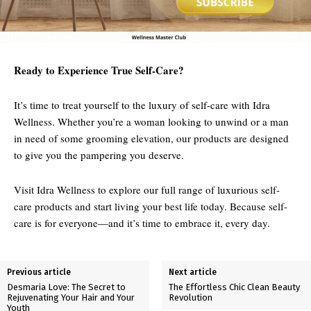
Ready to Experience True Self-Care?
It’s time to treat yourself to the luxury of self-care with Idra
Wellness. Whether you’re a woman looking to unwind or a man
in need of some grooming elevation, our products are designed
to give you the pampering you deserve.
Visit Idra Wellness to explore our full range of luxurious self-
care products and start living your best life today. Because self-
care is for everyone—and it’s time to embrace it, every day.
Previous article
Next article
Desmaria Love: The Secret to
The Effortless Chic Clean Beauty
Rejuvenating Your Hair and Your
Revolution
Youth