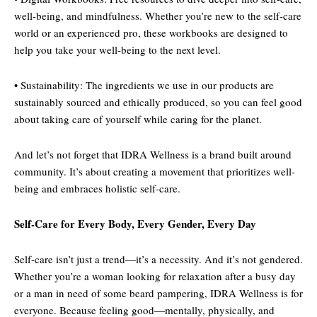
well-being, and mindfulness. Whether you’re new to the self-care
world or an experienced pro, these workbooks are designed to
help you take your well-being to the next level.
• Sustainability: The ingredients we use in our products are
sustainably sourced and ethically produced, so you can feel good
about taking care of yourself while caring for the planet.
And let’s not forget that IDRA Wellness is a brand built around
community. It’s about creating a movement that prioritizes well-
being and embraces holistic self-care.
Self-Care for Every Body, Every Gender, Every Day
Self-care isn’t just a trend—it’s a necessity. And it’s not gendered.
Whether you’re a woman looking for relaxation after a busy day
or a man in need of some beard pampering, IDRA Wellness is for
everyone. Because feeling good—mentally, physically, and