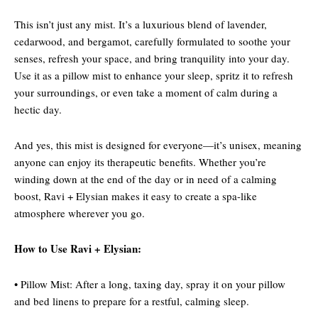
This isn’t just any mist. It’s a luxurious blend of lavender,
cedarwood, and bergamot, carefully formulated to soothe your
senses, refresh your space, and bring tranquility into your day.
Use it as a pillow mist to enhance your sleep, spritz it to refresh
your surroundings, or even take a moment of calm during a
hectic day.
And yes, this mist is designed for everyone—it’s unisex, meaning
anyone can enjoy its therapeutic benefits. Whether you’re
winding down at the end of the day or in need of a calming
boost, Ravi + Elysian makes it easy to create a spa-like
atmosphere wherever you go.
How to Use Ravi + Elysian:
• Pillow Mist: After a long, taxing day, spray it on your pillow
and bed linens to prepare for a restful, calming sleep.