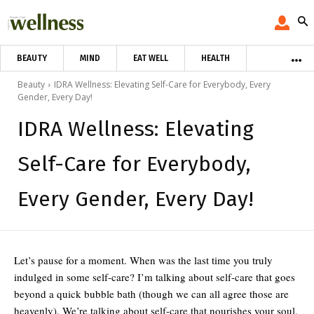
BEAUTY
MIND
EAT WELL
HEALTH
Beauty
IDRA Wellness: Elevating Self-Care for Everybody, Every
Gender, Every Day!
IDRA Wellness: Elevating
Self-Care for Everybody,
Every Gender, Every Day!
Let’s pause for a moment. When was the last time you truly
indulged in some self-care? I’m talking about self-care that goes
beyond a quick bubble bath (though we can all agree those are
heavenly). We’re talking about self-care that nourishes your soul,