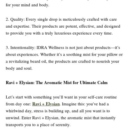
for your mind and body.
2. Quality: Every single drop is meticulously crafted with care
and expertise. Their products are potent, effective, and designed
to provide you with a truly luxurious experience every time.
3. Intentionality: IDRA Wellness is not just about products—it’s
about experiences. Whether it’s a soothing mist for your pillow or
a revitalizing beard oil, the products are crafted to nourish your
body and soul.
Ravi + Elysian: The Aromatic Mist for Ultimate Calm
Let’s start with something you’ll want in your self-care routine
Ravi + Elysian
from day one:
. Imagine this: you’ve had a
whirlwind day, stress is building up, and all you want is to
unwind. Enter Ravi + Elysian, the aromatic mist that instantly
transports you to a place of serenity.