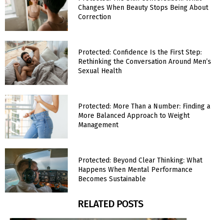
Changes When Beauty Stops Being About
Correction
Protected: Confidence Is the First Step:
Rethinking the Conversation Around Men’s
Sexual Health
Protected: More Than a Number: Finding a
More Balanced Approach to Weight
Management
Protected: Beyond Clear Thinking: What
Happens When Mental Performance
Becomes Sustainable
RELATED POSTS