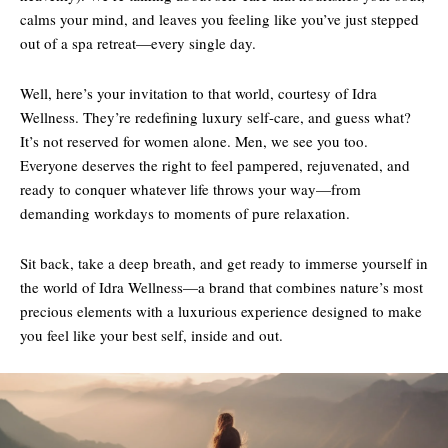
calms your mind, and leaves you feeling like you’ve just stepped
out of a spa retreat—every single day.
Well, here’s your invitation to that world, courtesy of Idra
Wellness. They’re redefining luxury self-care, and guess what?
It’s not reserved for women alone. Men, we see you too.
Everyone deserves the right to feel pampered, rejuvenated, and
ready to conquer whatever life throws your way—from
demanding workdays to moments of pure relaxation.
Sit back, take a deep breath, and get ready to immerse yourself in
the world of Idra Wellness—a brand that combines nature’s most
precious elements with a luxurious experience designed to make
you feel like your best self, inside and out.