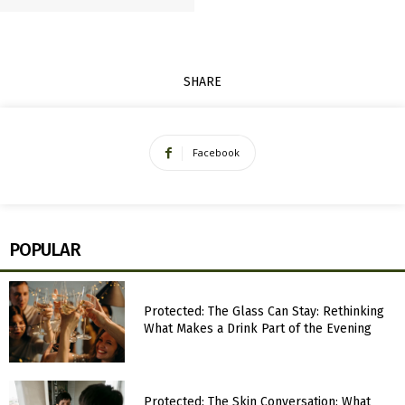
SHARE
Facebook
POPULAR
Protected: The Glass Can Stay: Rethinking
What Makes a Drink Part of the Evening
Protected: The Skin Conversation: What