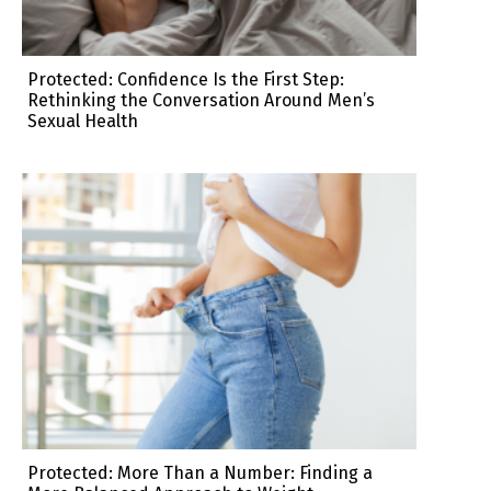
Protected: Confidence Is the First Step:
Rethinking the Conversation Around Men’s
Sexual Health
Protected: More Than a Number: Finding a