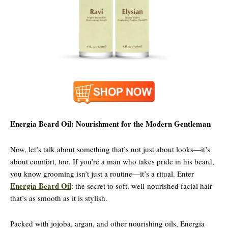
Energia Beard Oil: Nourishment for the Modern Gentleman
Now, let’s talk about something that’s not just about looks—it’s
about comfort, too. If you’re a man who takes pride in his beard,
you know grooming isn’t just a routine—it’s a ritual. Enter
Energia Beard Oil
: the secret to soft, well-nourished facial hair
that’s as smooth as it is stylish.
Packed with jojoba, argan, and other nourishing oils, Energia