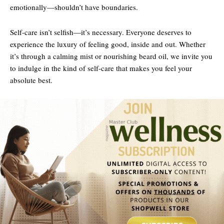
emotionally—shouldn’t have boundaries.
Self-care isn’t selfish—it’s necessary. Everyone deserves to
experience the luxury of feeling good, inside and out. Whether
it’s through a calming mist or nourishing beard oil, we invite you
to indulge in the kind of self-care that makes you feel your
absolute best.