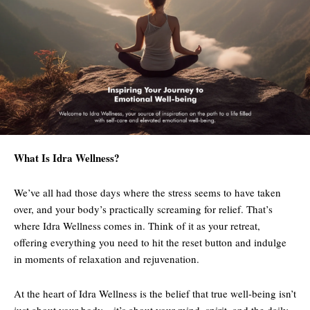
What Is Idra Wellness?
We’ve all had those days where the stress seems to have taken
over, and your body’s practically screaming for relief. That’s
where Idra Wellness comes in. Think of it as your retreat,
offering everything you need to hit the reset button and indulge
in moments of relaxation and rejuvenation.
At the heart of Idra Wellness is the belief that true well-being isn’t