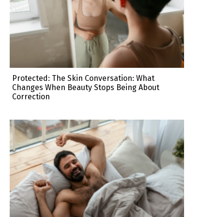
Protected: The Skin Conversation: What
Changes When Beauty Stops Being About
Correction