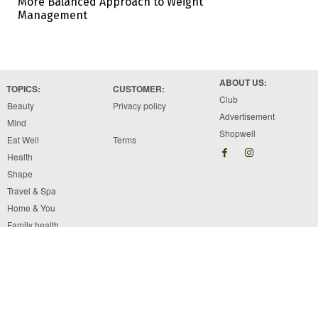
More Balanced Approach to Weight
Management
ABOUT US:
TOPICS:
CUSTOMER:
Club
Beauty
Privacy policy
Advertisement
Mind
Shopwell
Eat Well
Terms
Health
Shape
Travel & Spa
Home & You
Family health
Copyright © 2026 Brawo Press, Inc. All rights reserved. Designed by Brawo press Inc.
The information available on ewellnessmag.com, including text, graphics, and other materials
are for informational purposes only. Reliance on any information in ewellnessmag.com is at
the users own risk. The visitor of this web site acknowledges that the information available
on or through the ewellnessmag.com is not and is not intended to be a substitute for
professional medical advice.