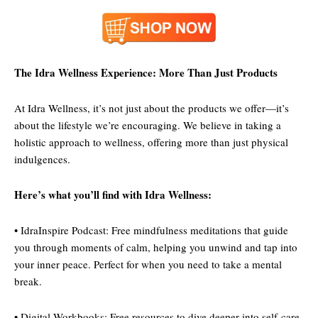
The Idra Wellness Experience: More Than Just Products
At Idra Wellness, it’s not just about the products we offer—it’s
about the lifestyle we’re encouraging. We believe in taking a
holistic approach to wellness, offering more than just physical
indulgences.
Here’s what you’ll find with Idra Wellness:
• IdraInspire Podcast: Free mindfulness meditations that guide
you through moments of calm, helping you unwind and tap into
your inner peace. Perfect for when you need to take a mental
break.
• Digital Workbooks: Free resources to dive deeper into self-care,