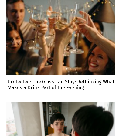
Protected: The Glass Can Stay: Rethinking What
Makes a Drink Part of the Evening