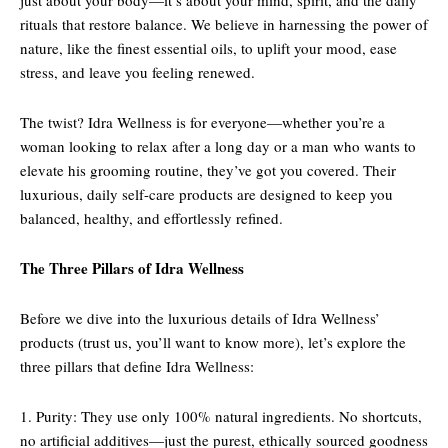
just about your body—it’s about your mind, spirit, and the daily
rituals that restore balance. We believe in harnessing the power of
nature, like the finest essential oils, to uplift your mood, ease
stress, and leave you feeling renewed.
The twist? Idra Wellness is for everyone—whether you’re a
woman looking to relax after a long day or a man who wants to
elevate his grooming routine, they’ve got you covered. Their
luxurious, daily self-care products are designed to keep you
balanced, healthy, and effortlessly refined.
The Three Pillars of Idra Wellness
Before we dive into the luxurious details of Idra Wellness’
products (trust us, you’ll want to know more), let’s explore the
three pillars that define Idra Wellness:
1. Purity: They use only 100% natural ingredients. No shortcuts,
no artificial additives—just the purest, ethically sourced goodness