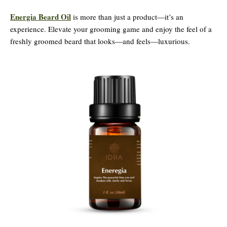
Energia Beard Oil
is more than just a product—it’s an
experience. Elevate your grooming game and enjoy the feel of a
freshly groomed beard that looks—and feels—luxurious.