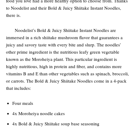
food you love had a more healthy option to choose from. Thanks
to Noodelist and their Bold & Juicy Shiitake Instant Noodles,
there is.
Noodelist’s Bold & Juicy Shiitake Instant Noodles are
immersed in a rich shiitake mushroom flavor that guarantees a
juicy and savory taste with every bite and slurp. The noodles’
other prime ingredient is the nutritious leafy green vegetable
known as the Moroheiya plant. This particular ingredient is
highly nutritious, high in protein and fiber, and contains more
vitamins B and E than other vegetables such as spinach, broccoli,
or carrots. The Bold & Juicy Shiitake Noodles come in a 4-pack
that includes:
Four meals
4x Moroheiya noodle cakes
4x Bold & Juicy Shiitake soup base seasoning