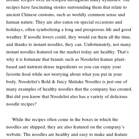
recipes have fascinating stories surrounding them that relate to
ancient Chinese customs, such as worldly common sense and
human nature. They are also eaten on special occasions and
holidays, often symbolizing a long and prosperous life and good
weather. If noodle lovers could, they would eat them all the time,
and thanks to instant noodles, they can. Unfortunately, not many
instant noodles featured on the market today are healthy. That’s
why it is fortunate that brands such as Noodelist feature plant-
based and nutrient-dense ingredients so you can enjoy your
favorite food while not worrying about what you put in your
body. Noodelist’s Bold & Juicy Shiitake Noodles is just one of
many examples of healthy noodles that the company has created.
But did you know that Noodelist also has a variety of delicious
noodle recipes?
While the recipes often come in the boxes in which the
noodles are shipped, they are also featured on the company’s
website. The noodles are healthy and easy to make and feature