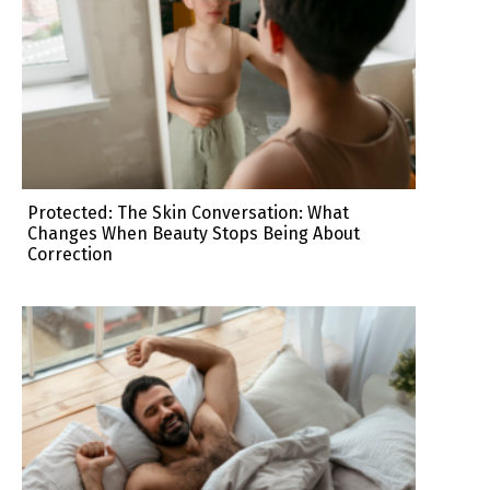
Protected: The Skin Conversation: What
Changes When Beauty Stops Being About
Correction