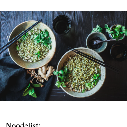
Noodelist: