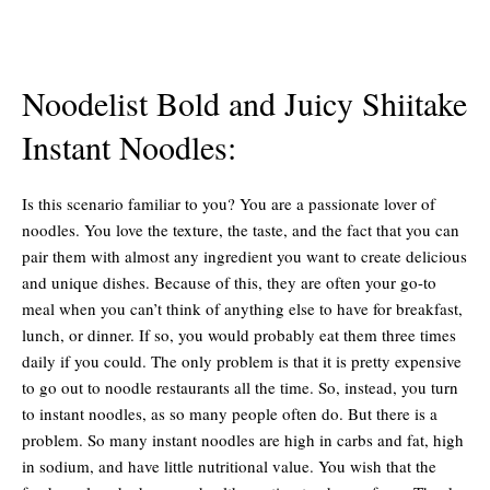
Noodelist Bold and Juicy Shiitake
Instant Noodles:
Is this scenario familiar to you? You are a passionate lover of
noodles. You love the texture, the taste, and the fact that you can
pair them with almost any ingredient you want to create delicious
and unique dishes. Because of this, they are often your go-to
meal when you can’t think of anything else to have for breakfast,
lunch, or dinner. If so, you would probably eat them three times
daily if you could. The only problem is that it is pretty expensive
to go out to noodle restaurants all the time. So, instead, you turn
to instant noodles, as so many people often do. But there is a
problem. So many instant noodles are high in carbs and fat, high
in sodium, and have little nutritional value. You wish that the