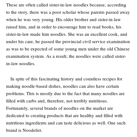
These are often called sister-in-law noodles because, according
to the story, there was a poor scholar whose parents passed away
when he was very young. His older brother and sister-in-law
raised him, and in order to encourage him to read books, his
sister-in-law made him noodles. She was an excellent cook, and
under his care, he passed the provincial civil service examination
as was to be expected of some young men under the old Chinese
examination system. As a result, the noodles were called sister-
in-law noodles.
In spite of this fascinating history and countless recipes for
making noodle-based dishes, noodles can also have certain
problems. This is mostly due to the fact that many noodles are
filled with carbs and, therefore, not terribly nutritious.
Fortunately, several brands of noodles on the market are
dedicated to creating products that are healthy and filled with
nutritious ingredients and can taste delicious as well. One such
brand is Noodelist.