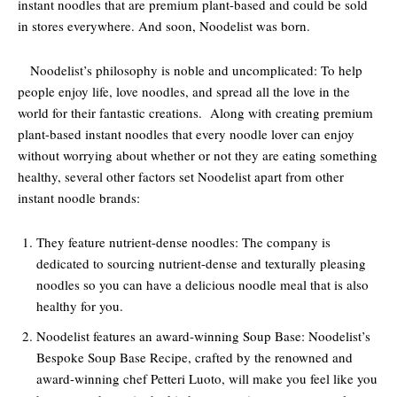
instant noodles that are premium plant-based and could be sold
in stores everywhere. And soon, Noodelist was born.
Noodelist’s philosophy is noble and uncomplicated: To help
people enjoy life, love noodles, and spread all the love in the
world for their fantastic creations. Along with creating premium
plant-based instant noodles that every noodle lover can enjoy
without worrying about whether or not they are eating something
healthy, several other factors set Noodelist apart from other
instant noodle brands:
They feature nutrient-dense noodles: The company is
dedicated to sourcing nutrient-dense and texturally pleasing
noodles so you can have a delicious noodle meal that is also
healthy for you.
Noodelist features an award-winning Soup Base: Noodelist’s
Bespoke Soup Base Recipe, crafted by the renowned and
award-winning chef Petteri Luoto, will make you feel like you