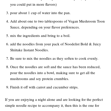
you could put in more flavors)
pour about 1 cup of water into the pan.
Add about one to two tablespoons of Vegan Mushroom Toon
Sauce, depending on your flavor preferences.
mix the ingredients and bring to a boil.
add the noodles from your pack of Noodelist Bold & Juicy
Shiitake Instant Noodles.
Be sure to mix the noodles as they soften to cook evenly.
Once the noodles are soft and the sauce has been reduced,
pour the noodles into a bowl, making sure to get all the
mushrooms and soy protein crumbles.
Finish it off with carrot and cucumber strips.
If you are enjoying a night alone and are looking for the perfect
simple noodle recipe to accompany it, then this is the one for