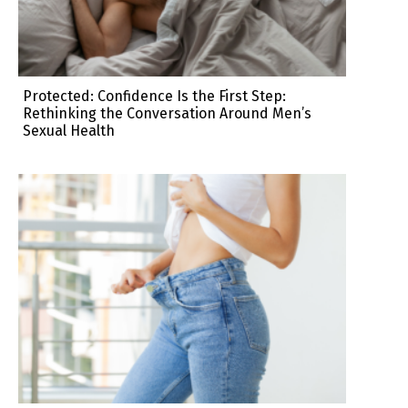
Protected: Confidence Is the First Step:
Rethinking the Conversation Around Men’s
Sexual Health