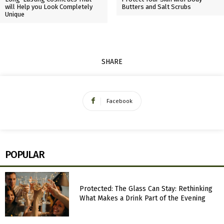
will Help you Look Completely
Butters and Salt Scrubs
Unique
SHARE
Facebook
POPULAR
Protected: The Glass Can Stay: Rethinking
What Makes a Drink Part of the Evening