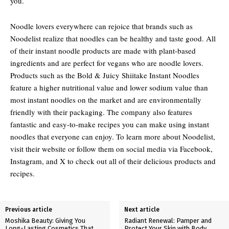
you.
Noodle lovers everywhere can rejoice that brands such as
Noodelist realize that noodles can be healthy and taste good. All
of their instant noodle products are made with plant-based
ingredients and are perfect for vegans who are noodle lovers.
Products such as the Bold & Juicy Shiitake Instant Noodles
feature a higher nutritional value and lower sodium value than
most instant noodles on the market and are environmentally
friendly with their packaging. The company also features
fantastic and easy-to-make recipes you can make using instant
noodles that everyone can enjoy. To learn more about Noodelist,
visit their website or follow them on social media via Facebook,
Instagram, and X to check out all of their delicious products and
recipes.
Previous article
Next article
Moshika Beauty: Giving You
Radiant Renewal: Pamper and
Long-Lasting Cosmetics That
Protect Your Skin with Body