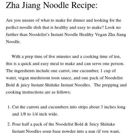
Zha Jiang Noodle Recipe:
Are you unsure of what to make for dinner and looking for the
perfect noodle dish that is healthy and easy to make? Look no
further than Noodelist’s Instant Noodle Healthy Vegan Zha Jiang
Noodle.
With a prep time of five minutes and a cooking time of ten,
this is a quick and easy meal to make and can serve one person.
The ingredients include one carrot, one cucumber, 1 cup of
water, vegan mushroom toon sauce, and one pack of Noodelist
Bold & juicy Instant Shiitake Instant Noodles. The prepping and
cooking instructions are as follows:
Cut the carrots and cucumbers into strips about 3 inches long
and 1/8 to 1/4 inch wide.
Pour half a pack of the Noodelist Bold & Juicy Shiitake
Instant Noodles soup base powder into a pan (if you want,