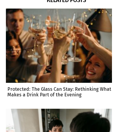
Protected: The Glass Can Stay: Rethinking What
Makes a Drink Part of the Evening