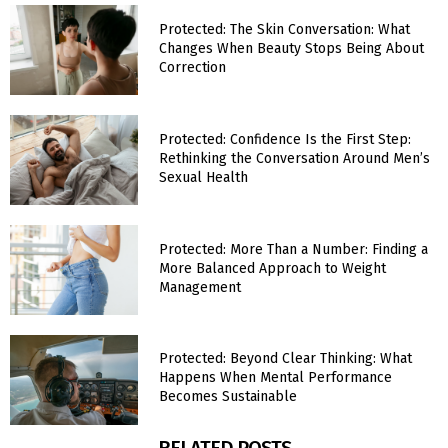
Protected: The Skin Conversation: What
Changes When Beauty Stops Being About
Correction
Protected: Confidence Is the First Step:
Rethinking the Conversation Around Men’s
Sexual Health
Protected: More Than a Number: Finding a
More Balanced Approach to Weight
Management
Protected: Beyond Clear Thinking: What
Happens When Mental Performance
Becomes Sustainable
RELATED POSTS