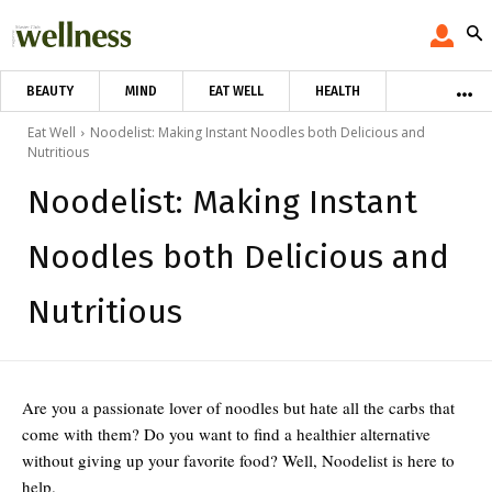
BEAUTY
MIND
EAT WELL
HEALTH
Eat Well
Noodelist: Making Instant Noodles both Delicious and
Nutritious
Noodelist: Making Instant
Noodles both Delicious and
Nutritious
Are you a passionate lover of noodles but hate all the carbs that
come with them? Do you want to find a healthier alternative
without giving up your favorite food? Well, Noodelist is here to
help.