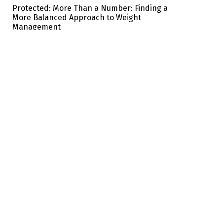
Protected: More Than a Number: Finding a
More Balanced Approach to Weight
Management
ABOUT US:
TOPICS:
CUSTOMER:
Club
Beauty
Privacy policy
Advertisement
Mind
Shopwell
Eat Well
Terms
Health
Shape
Travel & Spa
Home & You
Family health
Copyright © 2026 Brawo Press, Inc. All rights reserved. Designed by Brawo press Inc.
The information available on ewellnessmag.com, including text, graphics, and other materials
are for informational purposes only. Reliance on any information in ewellnessmag.com is at
the users own risk. The visitor of this web site acknowledges that the information available