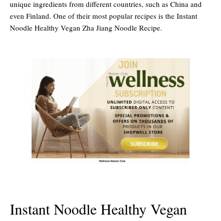
unique ingredients from different countries, such as China and
even Finland. One of their most popular recipes is the Instant
Noodle Healthy Vegan Zha Jiang Noodle Recipe.
Instant Noodle Healthy Vegan