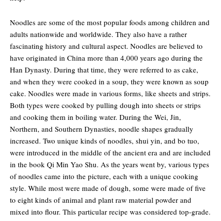
Noodles are some of the most popular foods among children and
adults nationwide and worldwide. They also have a rather
fascinating history and cultural aspect. Noodles are believed to
have originated in China more than 4,000 years ago during the
Han Dynasty. During that time, they were referred to as cake,
and when they were cooked in a soup, they were known as soup
cake. Noodles were made in various forms, like sheets and strips.
Both types were cooked by pulling dough into sheets or strips
and cooking them in boiling water. During the Wei, Jin,
Northern, and Southern Dynasties, noodle shapes gradually
increased. Two unique kinds of noodles, shui yin, and bo tuo,
were introduced in the middle of the ancient era and are included
in the book Qi Min Yao Shu. As the years went by, various types
of noodles came into the picture, each with a unique cooking
style. While most were made of dough, some were made of five
to eight kinds of animal and plant raw material powder and
mixed into flour. This particular recipe was considered top-grade.