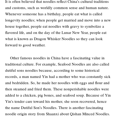
It is often believed that noodles reflect China’s cultural traditions
and customs, such as worldly common sense and human nature.
Whenever someone has a birthday, people eat what is called
longevity noodles; when people get married and move into a new
house together, people eat noodles with gravy to symbolize a
flavored life, and on the day of the Lunar New Year, people eat
what is known as Dragon Whisker Noodles so they can look
forward to good weather.
Other famous noodles in China have a fascinating value in
traditional culture. For example, Seafood Noodles are also called
dutiful sons noodles because, according to some historical
records, a man named Yin had a mother who was constantly sick
and bedridden. So, he made her noodles with eggs and flour and
then steamed and fried them. These nonperishable noodles were
added to a chicken, pig bones, and seafood soup. Because of Yin
Yin’s tender care toward his mother, she soon recovered, hence
the name Dutiful Son’s Noodles. There is another fascinating
noodle origin story from Shaanxi about Qishan Minced Noodles.