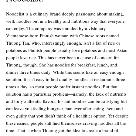
Noodelist is a culinary brand deeply passionate about making,
well, noodles but in a healthy and nutritious way that everyone
can enjoy. The company was founded by a visionary
Vietnamese-born Finnish woman with Chinese roots named
Thuong Tan, who, interestingly enough, isn’t a fan of rice or
potatoes as Finnish people usually love potatoes and most Asian
people love rice. This has never been a cause of concern for
Thuong, though. She has noodles for breakfast, lunch, and
dinner three times daily. While this seems like an easy enough
solution, it isn’t easy to find quality noodles at restaurants three
times a day, so most people prefer instant noodles. But that
solution has a particular problem—namely, the lack of nutrients
and truly authentic flavors. Instant noodles can be satisfying but
can leave you feeling hungrier than ever after eating them and
even guilty that you didn’t think of a healthier option. Yet despite
these issues, people still find themselves craving noodles all the
time. That is when Thuong got the idea to create a brand of