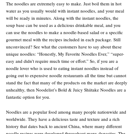
The noodles are extremely easy to make. Just boil them in hot
water as you usually would with instant noodles, and your meal
will be ready in minutes. Along with the instant noodles, the
soup base can be used as a delicious drinkable meal, and you
can use the noodles to make a noodle-based salad or a specific
gourmet meal with the recipes included in each package. Still
unconvinced? See what the customers have to say about these
unique noodles: “Honestly, My Favorite Noodles Ever,” “super-
easy and didn’t require much time or effort.” So, if you are a
noodle lover who is used to eating instant noodles instead of
going out to expensive noodle restaurants all the time but cannot
stand the fact that many of the products on the market are deeply
unhealthy, then Noodelist’s Bold & Juicy Shiitake Noodles are a
fantastic option for you.
Noodles are a popular food among many people nationwide and
worldwide. They have a delicious taste and texture and a rich
history that dates back to ancient China, where many different
noodle recipes were developed throughout many dynasties. The