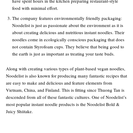
have spent hours in the kitchen preparing restaurant-style
food with minimal effort.
The company features environmentally friendly packaging:
Noodelist is just as passionate about the environment as it is
about creating delicious and nutritious instant noodles. Their
noodles come in ecologically conscious packaging that does
not contain Styrofoam cups. They believe that being good to
the earth is just as important as treating your taste buds.
Along with creating various types of plant-based vegan noodles,
Noodelist is also known for producing many fantastic recipes that
are easy to make and delicious and feature elements from
Vietnam, China, and Finland. This is fitting since Thuong Tan is
descended from all of these fantastic cultures. One of Noodelist’s
most popular instant noodle products is the Noodelist Bold &
Juicy Shiitake.