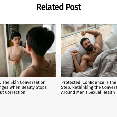
Related Post
: The Skin Conversation:
Protected: Confidence Is the 
nges When Beauty Stops
Step: Rethinking the Conver
ut Correction
Around Men’s Sexual Health