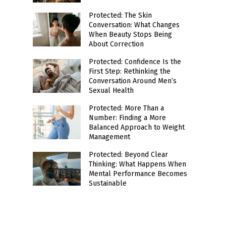
Protected: The Skin
Conversation: What Changes
When Beauty Stops Being
About Correction
Protected: Confidence Is the
First Step: Rethinking the
Conversation Around Men’s
Sexual Health
Protected: More Than a
Number: Finding a More
Balanced Approach to Weight
Management
Protected: Beyond Clear
Thinking: What Happens When
Mental Performance Becomes
Sustainable