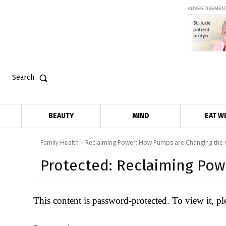
ADVERTISEMEN
Search
BEAUTY
MIND
EAT W
Family Health
Reclaiming Power: How Pumps are Changing the
Protected: Reclaiming Po
This content is password-protected. To view it, p