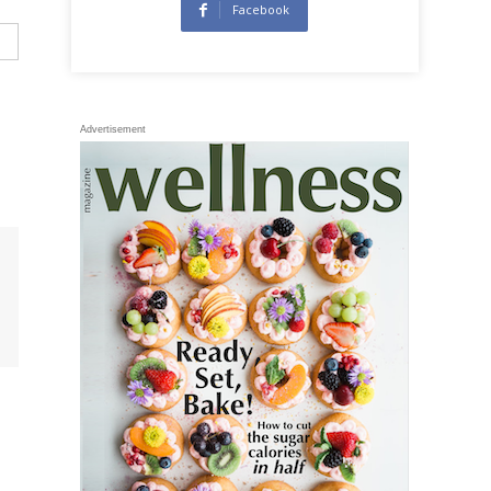
Facebook
Advertisement