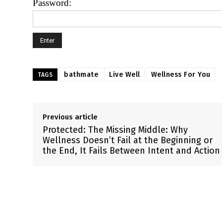
Password:
bathmate
Live Well
Wellness For You
TAGS
Previous article
Protected: The Missing Middle: Why
Wellness Doesn’t Fail at the Beginning or
the End, It Fails Between Intent and Action