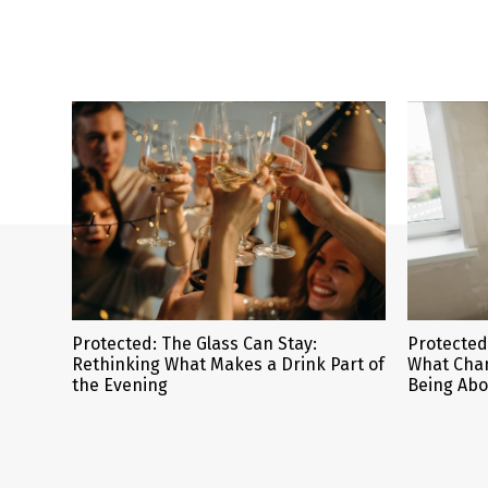
Protected: The Glass Can Stay:
Protected
Rethinking What Makes a Drink Part of
What Cha
the Evening
Being Abo