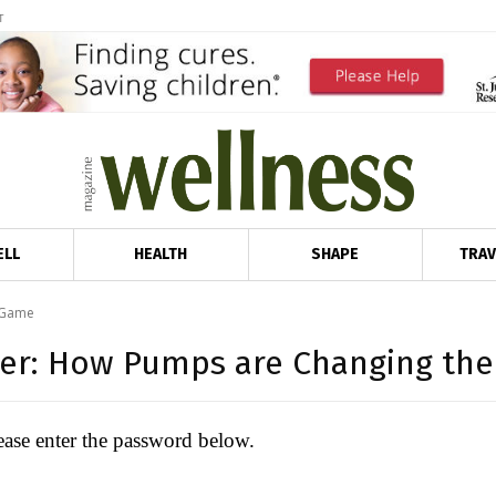
T
ELL
HEALTH
SHAPE
TRAV
 Game
wer: How Pumps are Changing th
lease enter the password below.