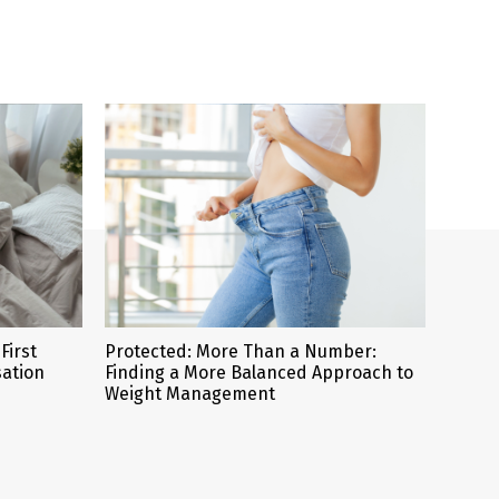
First
Protected: More Than a Number:
sation
Finding a More Balanced Approach to
Weight Management