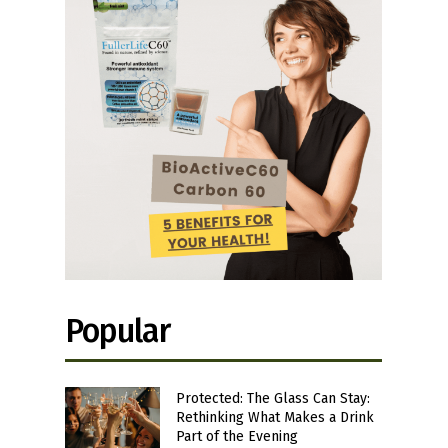
Popular
Protected: The Glass Can Stay:
Rethinking What Makes a Drink
Part of the Evening