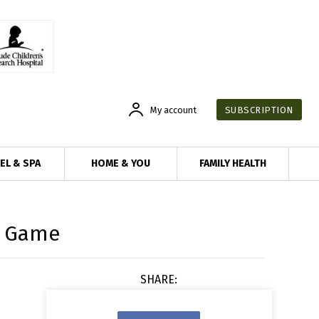
My account
SUBSCRIPTION
EL & SPA
HOME & YOU
FAMILY HEALTH
e Game
SHARE: