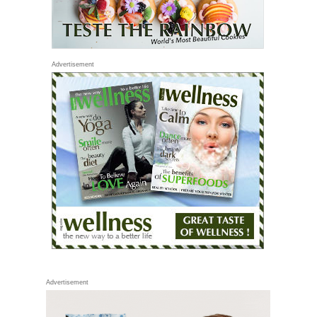
Advertisement
Advertisement