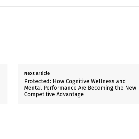
Next article
Protected: How Cognitive Wellness and
Mental Performance Are Becoming the New
Competitive Advantage