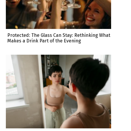
Protected: The Glass Can Stay: Rethinking What
Makes a Drink Part of the Evening