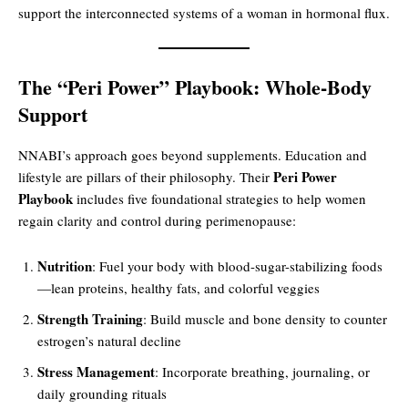
support the interconnected systems of a woman in hormonal flux.
The “Peri Power” Playbook: Whole-Body
Support
NNABI’s approach goes beyond supplements. Education and
Peri Power
lifestyle are pillars of their philosophy. Their
Playbook
includes five foundational strategies to help women
regain clarity and control during perimenopause:
Nutrition
: Fuel your body with blood-sugar-stabilizing foods
—lean proteins, healthy fats, and colorful veggies
Strength Training
: Build muscle and bone density to counter
estrogen’s natural decline
Stress Management
: Incorporate breathing, journaling, or
daily grounding rituals