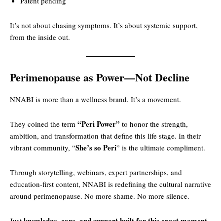
Patent pending
It’s not about chasing symptoms. It’s about systemic support,
from the inside out.
Perimenopause as Power—Not Decline
NNABI is more than a wellness brand. It’s a movement.
“Peri Power”
They coined the term
to honor the strength,
ambition, and transformation that define this life stage. In their
She’s so Peri
vibrant community, “
” is the ultimate compliment.
Through storytelling, webinars, expert partnerships, and
education-first content, NNABI is redefining the cultural narrative
around perimenopause. No more shame. No more silence.
knowledge, care, and support built for this exact moment
Just