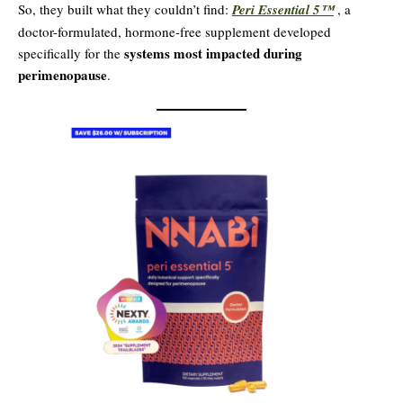
So, they built what they couldn’t find:
Peri Essential 5™
, a
doctor-formulated, hormone-free supplement developed
systems most impacted during
specifically for the
perimenopause
.