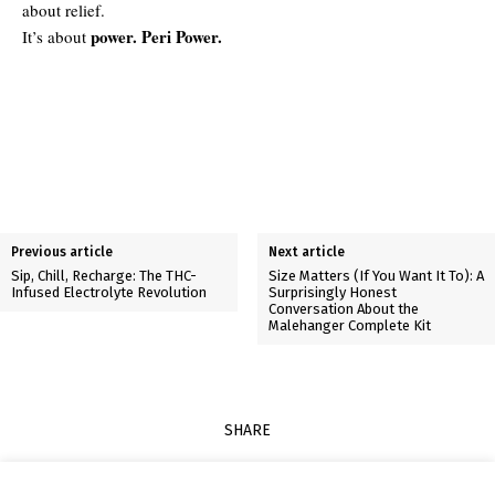
about relief.
power. Peri Power.
It’s about
Previous article
Next article
Sip, Chill, Recharge: The THC-
Size Matters (If You Want It To): A
Infused Electrolyte Revolution
Surprisingly Honest
Conversation About the
Malehanger Complete Kit
SHARE