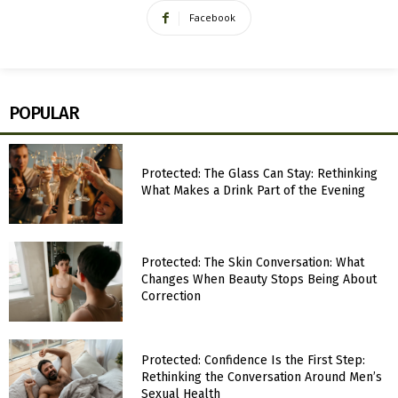
Facebook
POPULAR
Protected: The Glass Can Stay: Rethinking
What Makes a Drink Part of the Evening
Protected: The Skin Conversation: What
Changes When Beauty Stops Being About
Correction
Protected: Confidence Is the First Step:
Rethinking the Conversation Around Men’s
Sexual Health