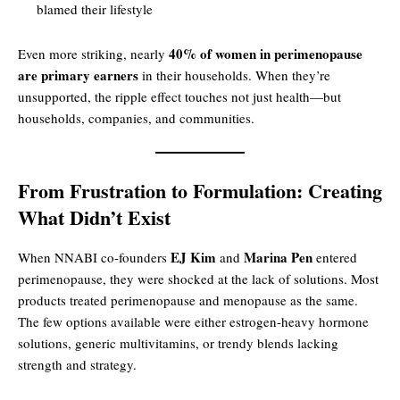
blamed their lifestyle
40% of women in perimenopause
Even more striking, nearly
are primary earners
in their households. When they’re
unsupported, the ripple effect touches not just health—but
households, companies, and communities.
From Frustration to Formulation: Creating
What Didn’t Exist
EJ Kim
Marina Pen
When NNABI co-founders
and
entered
perimenopause, they were shocked at the lack of solutions. Most
products treated perimenopause and menopause as the same.
The few options available were either estrogen-heavy hormone
solutions, generic multivitamins, or trendy blends lacking
strength and strategy.