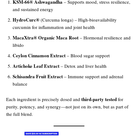
KSM-66® Ashwagandha
– Supports mood, stress resilience,
and sustained energy
HydroCurc®
(Curcuma longa) – High-bioavailability
curcumin for inflammation and joint health
MacaXtra® Organic Maca Root
– Hormonal resilience and
libido
Ceylon Cinnamon Extract
– Blood sugar support
Artichoke Leaf Extract
– Detox and liver health
Schisandra Fruit Extract
– Immune support and adrenal
balance
third-party tested
Each ingredient is precisely dosed and
for
purity, potency, and synergy—not just on its own, but as part of
the full blend.