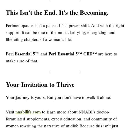
This Isn’t the End. It’s the Becoming.
Perimenopause isn’t a pause. It’s a power shift. And with the right
support, it can be one of the most clarifying, energizing, and
liberating chapters of a woman’s life.
Peri Essential 5™
Peri Essential 5™ CBD™
and
are here to
make sure of that.
Your Invitation to Thrive
Your journey is yours. But you don’t have to walk it alone.
nnabilife.com
Visit
to learn more about NNABI’s doctor-
formulated supplements, expert education, and community of
women rewriting the narrative of midlife.Because this isn’t just