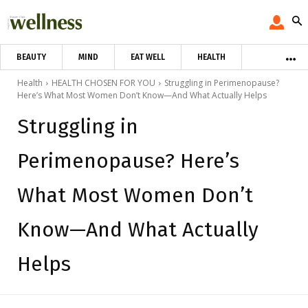
BEAUTY
MIND
EAT WELL
HEALTH
Health
HEALTH CHOSEN FOR YOU
Struggling in Perimenopause?
Here’s What Most Women Don’t Know—And What Actually Helps
Struggling in
Perimenopause? Here’s
What Most Women Don’t
Know—And What Actually
Helps