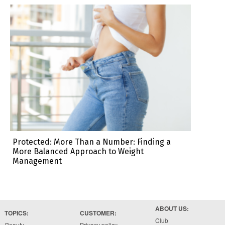
Protected: More Than a Number: Finding a
More Balanced Approach to Weight
Management
ABOUT US:
TOPICS:
CUSTOMER:
Club
Beauty
Privacy policy