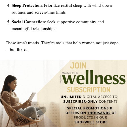
Sleep Protection
: Prioritize restful sleep with wind-down
routines and screen-time limits
Social Connection
: Seek supportive community and
meaningful relationships
These aren’t trends. They’re tools that help women not just cope
thrive
—but
.