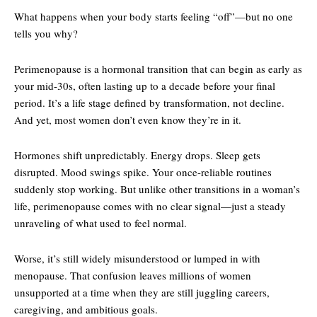
What happens when your body starts feeling “off”—but no one
tells you why?
Perimenopause is a hormonal transition that can begin as early as
your mid-30s, often lasting up to a decade before your final
period. It’s a life stage defined by transformation, not decline.
And yet, most women don’t even know they’re in it.
Hormones shift unpredictably. Energy drops. Sleep gets
disrupted. Mood swings spike. Your once-reliable routines
suddenly stop working. But unlike other transitions in a woman’s
life, perimenopause comes with no clear signal—just a steady
unraveling of what used to feel normal.
Worse, it’s still widely misunderstood or lumped in with
menopause. That confusion leaves millions of women
unsupported at a time when they are still juggling careers,
caregiving, and ambitious goals.