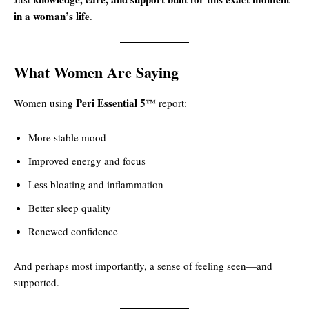
in a woman’s life
.
What Women Are Saying
Peri Essential 5™
Women using
report:
More stable mood
Improved energy and focus
Less bloating and inflammation
Better sleep quality
Renewed confidence
And perhaps most importantly, a sense of feeling seen—and
supported.