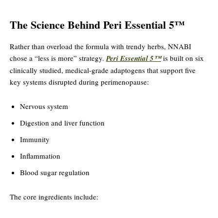
The Science Behind Peri Essential 5™
Rather than overload the formula with trendy herbs, NNABI
chose a “less is more” strategy.
Peri Essential 5™
is built on six
clinically studied, medical-grade adaptogens that support five
key systems disrupted during perimenopause:
Nervous system
Digestion and liver function
Immunity
Inflammation
Blood sugar regulation
The core ingredients include: