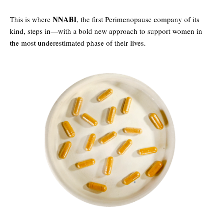
NNABI
This is where
, the first Perimenopause company of its
kind, steps in—with a bold new approach to support women in
the most underestimated phase of their lives.