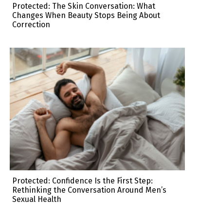
Protected: The Skin Conversation: What
Changes When Beauty Stops Being About
Correction
Protected: Confidence Is the First Step:
Rethinking the Conversation Around Men’s
Sexual Health