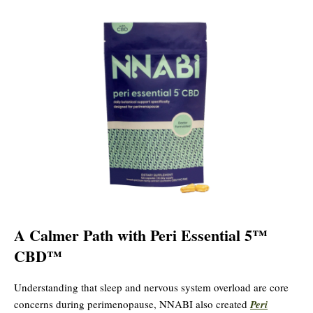
A Calmer Path with Peri Essential 5™
CBD™
Understanding that sleep and nervous system overload are core
concerns during perimenopause, NNABI also created
Peri