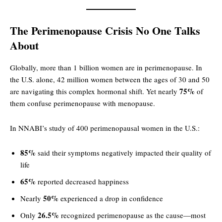
The Perimenopause Crisis No One Talks
About
Globally, more than 1 billion women are in perimenopause. In
the U.S. alone, 42 million women between the ages of 30 and 50
75%
are navigating this complex hormonal shift. Yet nearly
of
them confuse perimenopause with menopause.
In NNABI’s study of 400 perimenopausal women in the U.S.:
85%
said their symptoms negatively impacted their quality of
life
65%
reported decreased happiness
50%
Nearly
experienced a drop in confidence
26.5%
Only
recognized perimenopause as the cause—most