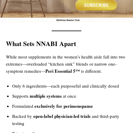
What Sets NNABI Apart
While most supplements in the women’s health aisle fall into two
extremes—overloaded “kitchen sink” blends or narrow one-
Peri Essential 5™
symptom remedies—
is different.
Only 6 ingredients—each purposeful and clinically dosed
multiple systems
Supports
at once
exclusively for perimenopause
Formulated
open-label physician-led trials
Backed by
and third-party
testing