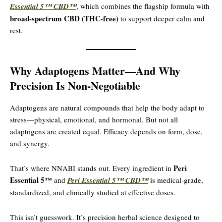
Essential 5™ CBD™
, which combines the flagship formula with
broad-spectrum CBD (THC-free)
to support deeper calm and
rest.
Why Adaptogens Matter—And Why
Precision Is Non-Negotiable
Adaptogens are natural compounds that help the body adapt to
stress—physical, emotional, and hormonal. But not all
adaptogens are created equal. Efficacy depends on form, dose,
and synergy.
Peri
That’s where NNABI stands out. Every ingredient in
Essential 5™
and
Peri Essential 5™ CBD™
is medical-grade,
standardized, and clinically studied at effective doses.
This isn’t guesswork. It’s precision herbal science designed to