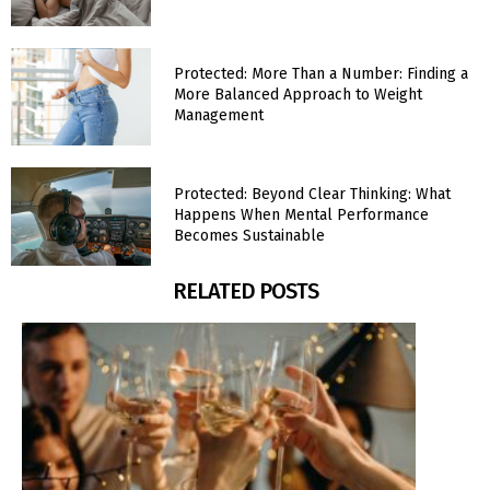
Protected: More Than a Number: Finding a
More Balanced Approach to Weight
Management
Protected: Beyond Clear Thinking: What
Happens When Mental Performance
Becomes Sustainable
RELATED POSTS