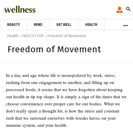
BEAUTY
MIND
EAT WELL
HEALTH
Health
HEALTH TOP
Freedom of Movement
Freedom of Movement
In a day and age where life is monopolized by work, stress,
rushing from one engagement to another, and filling up on
processed foods, it seems that we have forgotten about keeping
our health in tip top shape. It is simply a sign of the times that we
choose convenience over proper care for our bodies. What we
don’t really spare a thought for, is how the stress and constant
rush that we surround ourselves with wreaks havoc on your
immune system, and your health.