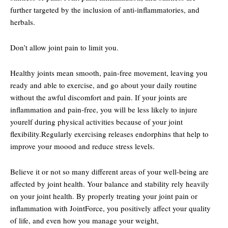
further targeted by the inclusion of anti-inflammatories, and
herbals.
Don’t allow joint pain to limit you.
Healthy joints mean smooth, pain-free movement, leaving you
ready and able to exercise, and go about your daily routine
without the awful discomfort and pain. If your joints are
inflammation and pain-free, you will be less likely to injure
yourelf during physical activities because of your joint
flexibility.Regularly exercising releases endorphins that help to
improve your moood and reduce stress levels.
Believe it or not so many different areas of your well-being are
affected by joint health. Your balance and stability rely heavily
on your joint health. By properly treating your joint pain or
inflammation with JointForce, you positively affect your quality
of life, and even how you manage your weight,