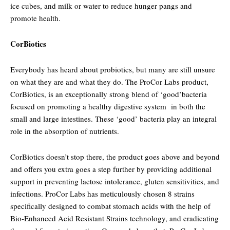
ice cubes, and milk or water to reduce hunger pangs and
promote health.
CorBiotics
Everybody has heard about probiotics, but many are still unsure
on what they are and what they do. The ProCor Labs product,
CorBiotics, is an exceptionally strong blend of ‘good’bacteria
focused on promoting a healthy digestive system in both the
small and large intestines. These ‘good’ bacteria play an integral
role in the absorption of nutrients.
CorBiotics doesn’t stop there, the product goes above and beyond
and offers you extra goes a step further by providing additional
support in preventing lactose intolerance, gluten sensitivities, and
infections. ProCor Labs has meticulously chosen 8 strains
specifically designed to combat stomach acids with the help of
Bio-Enhanced Acid Resistant Strains technology, and eradicating