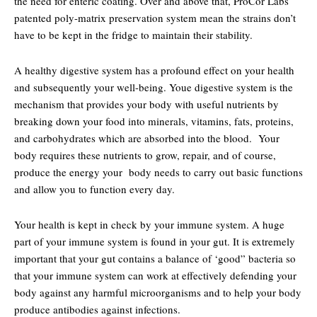
the need for enteric coating. Over and above that, ProCor Labs
patented poly-matrix preservation system mean the strains don’t
have to be kept in the fridge to maintain their stability.
A healthy digestive system has a profound effect on your health
and subsequently your well-being. Youe digestive system is the
mechanism that provides your body with useful nutrients by
breaking down your food into minerals, vitamins, fats, proteins,
and carbohydrates which are absorbed into the blood. Your
body requires these nutrients to grow, repair, and of course,
produce the energy your body needs to carry out basic functions
and allow you to function every day.
Your health is kept in check by your immune system. A huge
part of your immune system is found in your gut. It is extremely
important that your gut contains a balance of ‘good” bacteria so
that your immune system can work at effectively defending your
body against any harmful microorganisms and to help your body
produce antibodies against infections.