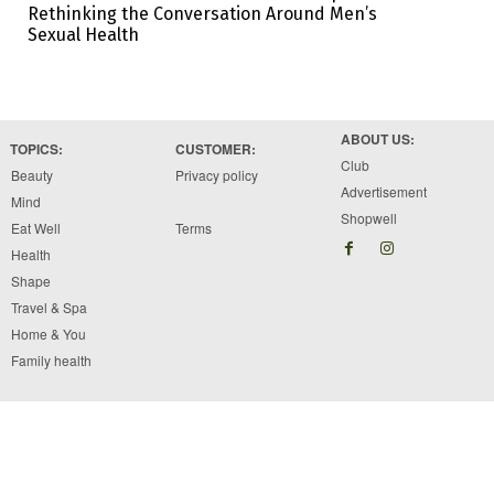
Rethinking the Conversation Around Men’s
Sexual Health
ABOUT US:
TOPICS:
CUSTOMER:
Club
Beauty
Privacy policy
Advertisement
Mind
Shopwell
Eat Well
Terms
Health
Shape
Travel & Spa
Home & You
Family health
Copyright © 2026 Brawo Press, Inc. All rights reserved. Designed by Brawo press Inc.
The information available on ewellnessmag.com, including text, graphics, and other materials
are for informational purposes only. Reliance on any information in ewellnessmag.com is at
the users own risk. The visitor of this web site acknowledges that the information available
on or through the ewellnessmag.com is not and is not intended to be a substitute for
professional medical advice.