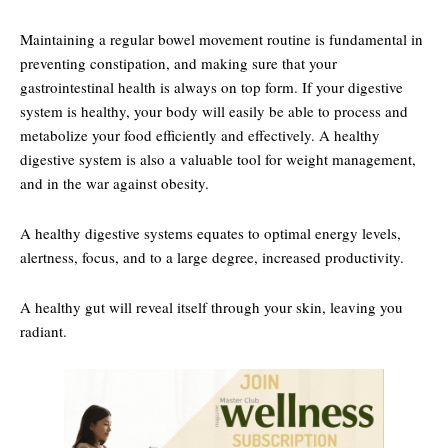
Maintaining a regular bowel movement routine is fundamental in
preventing constipation, and making sure that your
gastrointestinal health is always on top form. If your digestive
system is healthy, your body will easily be able to process and
metabolize your food efficiently and effectively. A healthy
digestive system is also a valuable tool for weight management,
and in the war against obesity.
A healthy digestive systems equates to optimal energy levels,
alertness, focus, and to a large degree, increased productivity.
A healthy gut will reveal itself through your skin, leaving you
radiant.