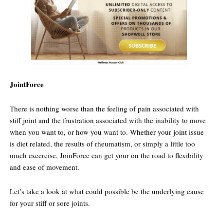
JointForce
There is nothing worse than the feeling of pain associated with
stiff joint and the frustration associated with the inability to move
when you want to, or how you want to. Whether your joint issue
is diet related, the results of rheumatism, or simply a little too
much excercise, JoinForce can get your on the road to flexibility
and ease of movement.
Let’s take a look at what could possible be the underlying cause
for your stiff or sore joints.