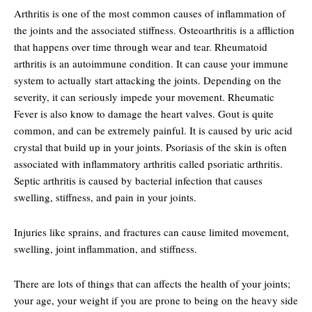
Arthritis is one of the most common causes of inflammation of
the joints and the associated stiffness. Osteoarthritis is a affliction
that happens over time through wear and tear. Rheumatoid
arthritis is an autoimmune condition. It can cause your immune
system to actually start attacking the joints. Depending on the
severity, it can seriously impede your movement. Rheumatic
Fever is also know to damage the heart valves. Gout is quite
common, and can be extremely painful. It is caused by uric acid
crystal that build up in your joints. Psoriasis of the skin is often
associated with inflammatory arthritis called psoriatic arthritis.
Septic arthritis is caused by bacterial infection that causes
swelling, stiffness, and pain in your joints.
Injuries like sprains, and fractures can cause limited movement,
swelling, joint inflammation, and stiffness.
There are lots of things that can affects the health of your joints;
your age, your weight if you are prone to being on the heavy side