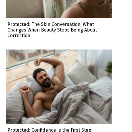
Protected: The Skin Conversation: What
Changes When Beauty Stops Being About
Correction
Protected: Confidence Is the First Step: