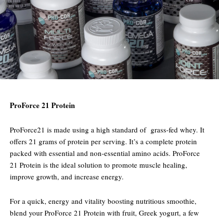
ProForce 21 Protein
ProForce21 is made using a high standard of grass-fed whey. It
offers 21 grams of protein per serving. It’s a complete protein
packed with essential and non-essential amino acids. ProForce
21 Protein is the ideal solution to promote muscle healing,
improve growth, and increase energy.
For a quick, energy and vitality boosting nutritious smoothie,
blend your ProForce 21 Protein with fruit, Greek yogurt, a few