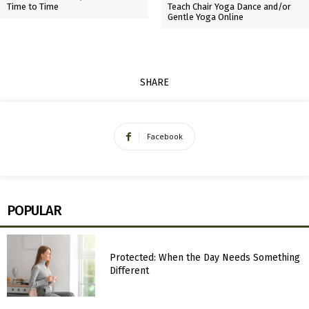
Time to Time
Teach Chair Yoga Dance and/or
Gentle Yoga Online
SHARE
Facebook
POPULAR
Protected: When the Day Needs Something
Different