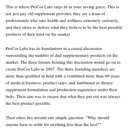
This is where ProCor Labs steps in as your saving grace. This is
not just any old supplement provider, they are a team of
professionals who take health and wellness extremely seriously,
and they strive to deliver what they believe to be the best possible
products of their kind on the market.
ProCor Labs has its foundations in a casual discussion
surrounding the number of dud supplementary products on the
market. The three friends holding this discussion would go on to
create ProCor Labs in 2007. The three founding members are
more than qualified in field with a combined more than 60 years
of medical business, product sales, and nutritional or dietary
supplement formulation and production experience under their
belts. Their aim was to ensure that what they put out was always
the best product possible.
Their ethos lies around one simple question: ”Why should
anyone have to settle for anything less than the best?”