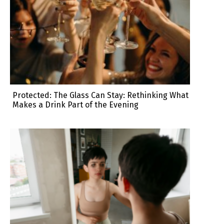
Protected: The Glass Can Stay: Rethinking What
Makes a Drink Part of the Evening