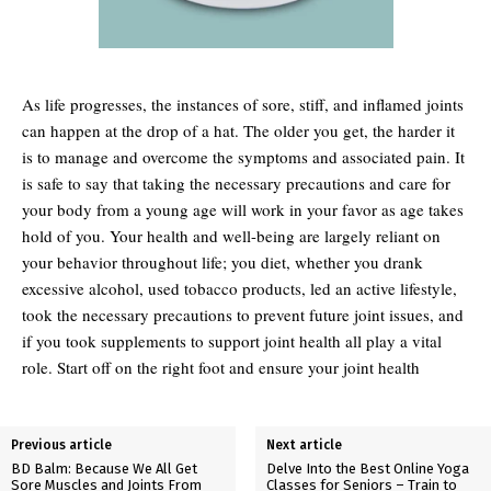
As life progresses, the instances of sore, stiff, and inflamed joints
can happen at the drop of a hat. The older you get, the harder it
is to manage and overcome the symptoms and associated pain. It
is safe to say that taking the necessary precautions and care for
your body from a young age will work in your favor as age takes
hold of you. Your health and well-being are largely reliant on
your behavior throughout life; you diet, whether you drank
excessive alcohol, used tobacco products, led an active lifestyle,
took the necessary precautions to prevent future joint issues, and
if you took supplements to support joint health all play a vital
role. Start off on the right foot and ensure your joint health
Previous article
Next article
BD Balm: Because We All Get
Delve Into the Best Online Yoga
Sore Muscles and Joints From
Classes for Seniors – Train to