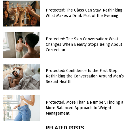
Protected: The Glass Can Stay: Rethinking
What Makes a Drink Part of the Evening
Protected: The Skin Conversation: What
Changes When Beauty Stops Being About
Correction
Protected: Confidence Is the First Step:
Rethinking the Conversation Around Men’s
Sexual Health
Protected: More Than a Number: Finding a
More Balanced Approach to Weight
Management
RELATED POSTS