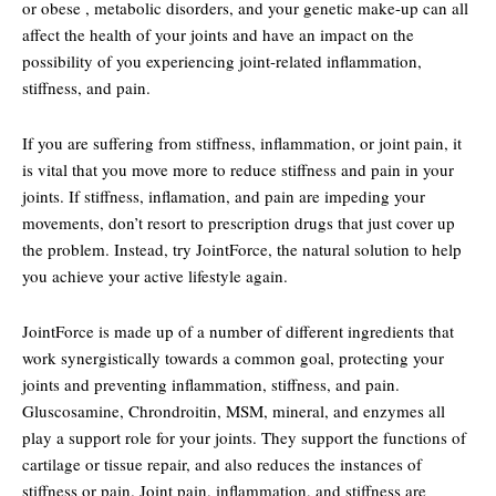
or obese , metabolic disorders, and your genetic make-up can all
affect the health of your joints and have an impact on the
possibility of you experiencing joint-related inflammation,
stiffness, and pain.
If you are suffering from stiffness, inflammation, or joint pain, it
is vital that you move more to reduce stiffness and pain in your
joints. If stiffness, inflamation, and pain are impeding your
movements, don’t resort to prescription drugs that just cover up
the problem. Instead, try JointForce, the natural solution to help
you achieve your active lifestyle again.
JointForce is made up of a number of different ingredients that
work synergistically towards a common goal, protecting your
joints and preventing inflammation, stiffness, and pain.
Gluscosamine, Chrondroitin, MSM, mineral, and enzymes all
play a support role for your joints. They support the functions of
cartilage or tissue repair, and also reduces the instances of
stiffness or pain. Joint pain, inflammation, and stiffness are