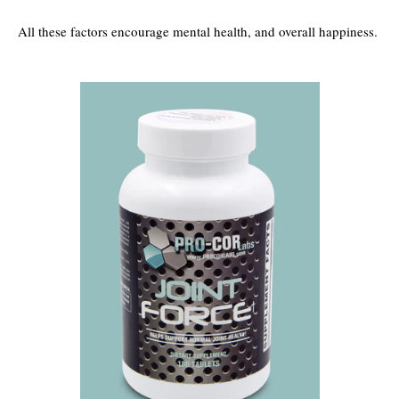
All these factors encourage mental health, and overall happiness.