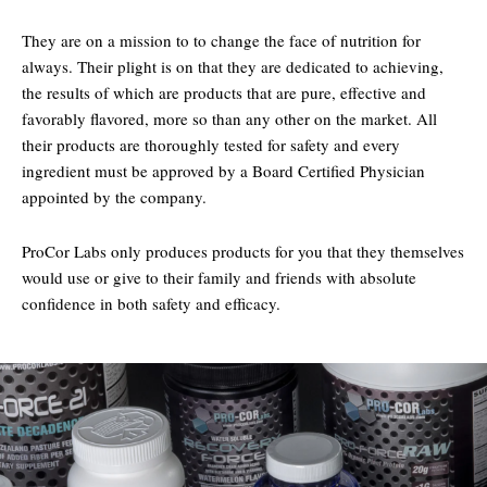
They are on a mission to to change the face of nutrition for
always. Their plight is on that they are dedicated to achieving,
the results of which are products that are pure, effective and
favorably flavored, more so than any other on the market. All
their products are thoroughly tested for safety and every
ingredient must be approved by a Board Certified Physician
appointed by the company.
ProCor Labs only produces products for you that they themselves
would use or give to their family and friends with absolute
confidence in both safety and efficacy.