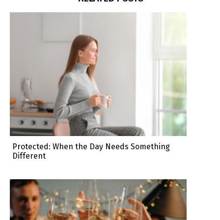
Protected: When the Day Needs Something
Different