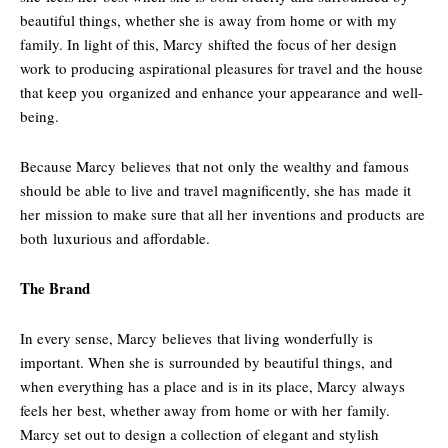
beautiful things, whether she is away from home or with my
family. In light of this, Marcy shifted the focus of her design
work to producing aspirational pleasures for travel and the house
that keep you organized and enhance your appearance and well-
being.
Because Marcy believes that not only the wealthy and famous
should be able to live and travel magnificently, she has made it
her mission to make sure that all her inventions and products are
both luxurious and affordable.
The Brand
In every sense, Marcy believes that living wonderfully is
important. When she is surrounded by beautiful things, and
when everything has a place and is in its place, Marcy always
feels her best, whether away from home or with her family.
Marcy set out to design a collection of elegant and stylish