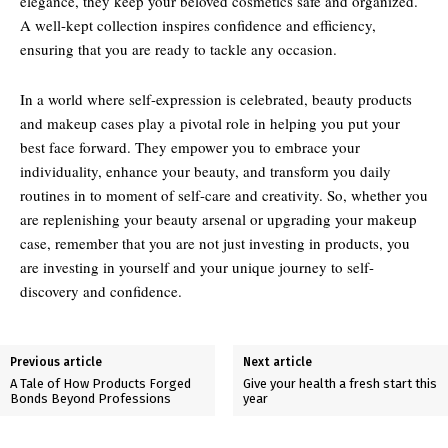
elegance, they keep your beloved cosmetics safe and organized.
A well-kept collection inspires confidence and efficiency,
ensuring that you are ready to tackle any occasion.
In a world where self-expression is celebrated, beauty products
and makeup cases play a pivotal role in helping you put your
best face forward. They empower you to embrace your
individuality, enhance your beauty, and transform you daily
routines in to moment of self-care and creativity. So, whether you
are replenishing your beauty arsenal or upgrading your makeup
case, remember that you are not just investing in products, you
are investing in yourself and your unique journey to self-
discovery and confidence.
Previous article
Next article
A Tale of How Products Forged
Give your health a fresh start this
Bonds Beyond Professions
year