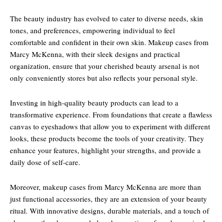
The beauty industry has evolved to cater to diverse needs, skin
tones, and preferences, empowering individual to feel
comfortable and confident in their own skin. Makeup cases from
Marcy McKenna, with their sleek designs and practical
organization, ensure that your cherished beauty arsenal is not
only conveniently stores but also reflects your personal style.
Investing in high-quality beauty products can lead to a
transformative experience. From foundations that create a flawless
canvas to eyeshadows that allow you to experiment with different
looks, these products become the tools of your creativity. They
enhance your features, highlight your strengths, and provide a
daily dose of self-care.
Moreover, makeup cases from Marcy McKenna are more than
just functional accessories, they are an extension of your beauty
ritual. With innovative designs, durable materials, and a touch of