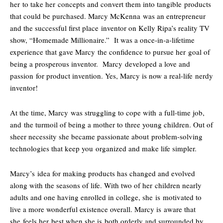
her to take her concepts and convert them into tangible products
that could be purchased. Marcy McKenna was an entrepreneur
and the successful first place inventor on Kelly Ripa’s reality TV
show, “Homemade Millionaire.” It was a once-in-a-lifetime
experience that gave Marcy the confidence to pursue her goal of
being a prosperous inventor. Marcy developed a love and
passion for product invention. Yes, Marcy is now a real-life nerdy
inventor!
At the time, Marcy was struggling to cope with a full-time job,
and the turmoil of being a mother to three young children. Out of
sheer necessity she became passionate about problem-solving
technologies that keep you organized and make life simpler.
Marcy’s idea for making products has changed and evolved
along with the seasons of life. With two of her children nearly
adults and one having enrolled in college, she is motivated to
live a more wonderful existence overall. Marcy is aware that
she feels her best when she is both orderly and surrounded by