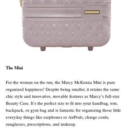
The Mini
For the woman on the run, the Marcy McKenna Mini is pure
organized happiness! Despite being smaller, it retains the same
chic style and innovative, movable features as Marcy’s full-size
Beauty Case. It’s the perfect size to fit into your handbag, tote,
backpack, or gym bag and is fantastic for organizing those little
everyday things like earphones or AirPods, charge cords,
sunglasses, prescriptions, and makeup.