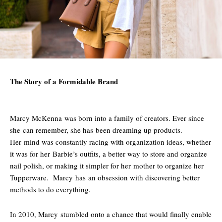
The Story of a Formidable Brand
Marcy McKenna was born into a family of creators. Ever since
she can remember, she has been dreaming up products.
Her mind was constantly racing with organization ideas, whether
it was for her Barbie’s outfits, a better way to store and organize
nail polish, or making it simpler for her mother to organize her
Tupperware. Marcy has an obsession with discovering better
methods to do everything.
In 2010, Marcy stumbled onto a chance that would finally enable