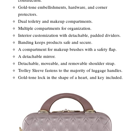
construction.
Gold-tone embellishments, hardware, and corner
protectors.
Dual toiletry and makeup compartments.
Multiple compartments for organization.
Interior customization with detachable, padded dividers.
Banding keeps products safe and secure.
A compartment for makeup brushes with a safety flap.
A detachable mirror.
Detachable, moveable, and removable shoulder strap.
Trolley Sleeve fastens to the majority of luggage handles.
Gold-tone lock in the shape of a heart, and key included.