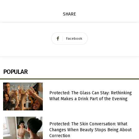
SHARE
Facebook
POPULAR
Protected: The Glass Can Stay: Rethinking
What Makes a Drink Part of the Evening
Protected: The Skin Conversation: What
Changes When Beauty Stops Being About
Correction