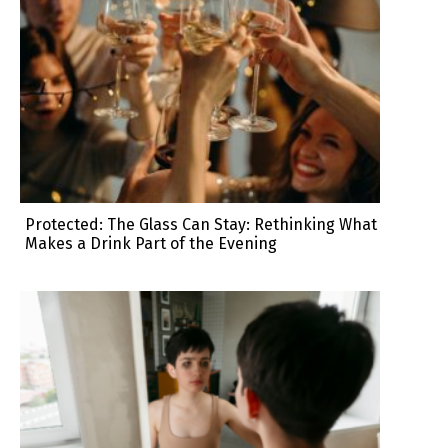
Protected: The Glass Can Stay: Rethinking What
Makes a Drink Part of the Evening