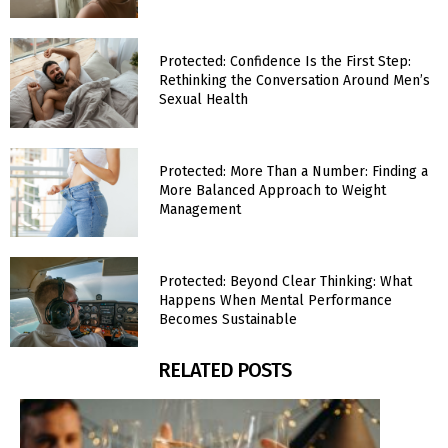
Protected: Confidence Is the First Step:
Rethinking the Conversation Around Men’s
Sexual Health
Protected: More Than a Number: Finding a
More Balanced Approach to Weight
Management
Protected: Beyond Clear Thinking: What
Happens When Mental Performance
Becomes Sustainable
RELATED POSTS