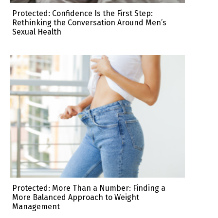
Protected: Confidence Is the First Step:
Rethinking the Conversation Around Men’s
Sexual Health
Protected: More Than a Number: Finding a
More Balanced Approach to Weight
Management