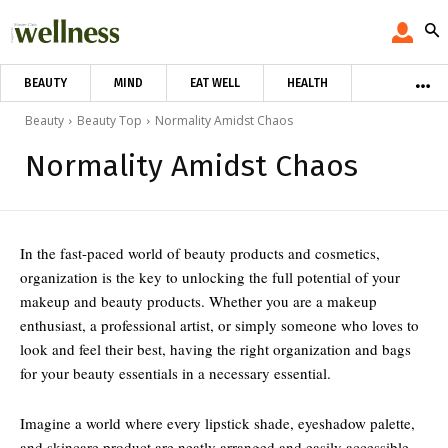
BEAUTY
MIND
EAT WELL
HEALTH
Beauty
Beauty Top
Normality Amidst Chaos
Normality Amidst Chaos
In the fast-paced world of beauty products and cosmetics,
organization is the key to unlocking the full potential of your
makeup and beauty products. Whether you are a makeup
enthusiast, a professional artist, or simply someone who loves to
look and feel their best, having the right organization and bags
for your beauty essentials in a necessary essential.
Imagine a world where every lipstick shade, eyeshadow palette,
and skincare product are neatly arranged and easily accessible.