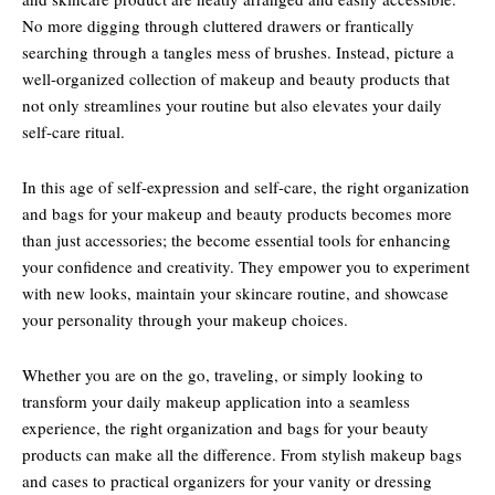
No more digging through cluttered drawers or frantically
searching through a tangles mess of brushes. Instead, picture a
well-organized collection of makeup and beauty products that
not only streamlines your routine but also elevates your daily
self-care ritual.
In this age of self-expression and self-care, the right organization
and bags for your makeup and beauty products becomes more
than just accessories; the become essential tools for enhancing
your confidence and creativity. They empower you to experiment
with new looks, maintain your skincare routine, and showcase
your personality through your makeup choices.
Whether you are on the go, traveling, or simply looking to
transform your daily makeup application into a seamless
experience, the right organization and bags for your beauty
products can make all the difference. From stylish makeup bags
and cases to practical organizers for your vanity or dressing