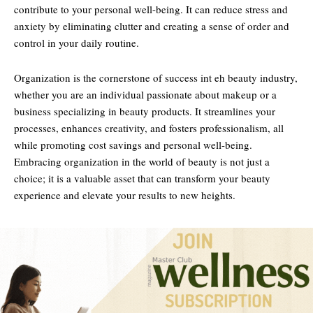
contribute to your personal well-being. It can reduce stress and
anxiety by eliminating clutter and creating a sense of order and
control in your daily routine.
Organization is the cornerstone of success int eh beauty industry,
whether you are an individual passionate about makeup or a
business specializing in beauty products. It streamlines your
processes, enhances creativity, and fosters professionalism, all
while promoting cost savings and personal well-being.
Embracing organization in the world of beauty is not just a
choice; it is a valuable asset that can transform your beauty
experience and elevate your results to new heights.