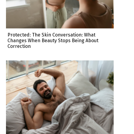
Protected: The Skin Conversation: What
Changes When Beauty Stops Being About
Correction