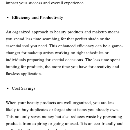
impact your success and overall experience.
Efficiency and Productivity
An organized approach to beauty products and makeup means
you spend less time searching for that perfect shade or the
essential tool you need. This enhanced efficiency can be a game-
changer for makeup artists working on tight schedules or
individuals preparing for special occasions. The less time spent
hunting for products, the more time you have for creativity and
flawless application.
Cost Savings
When your beauty products are well-organized, you are less
likely to buy duplicates or forget about items you already own.
This not only saves money but also reduces waste by preventing
products from expiring or going unused. It is an eco-friendly and