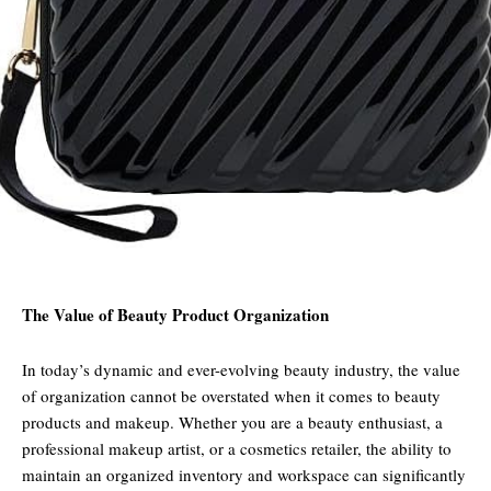
The Value of Beauty Product Organization
In today’s dynamic and ever-evolving beauty industry, the value
of organization cannot be overstated when it comes to beauty
products and makeup. Whether you are a beauty enthusiast, a
professional makeup artist, or a cosmetics retailer, the ability to
maintain an organized inventory and workspace can significantly