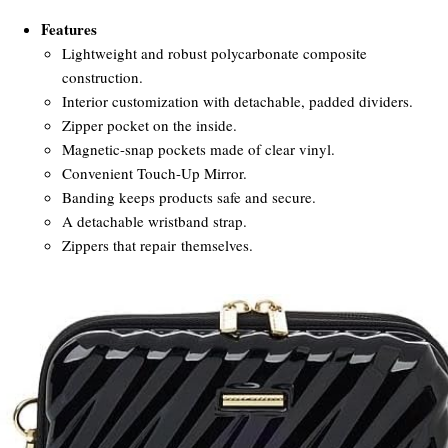
Features
Lightweight and robust polycarbonate composite
construction.
Interior customization with detachable, padded dividers.
Zipper pocket on the inside.
Magnetic-snap pockets made of clear vinyl.
Convenient Touch-Up Mirror.
Banding keeps products safe and secure.
A detachable wristband strap.
Zippers that repair themselves.