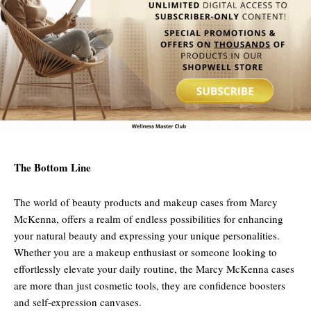
The Bottom Line
The world of beauty products and makeup cases from Marcy
McKenna, offers a realm of endless possibilities for enhancing
your natural beauty and expressing your unique personalities.
Whether you are a makeup enthusiast or someone looking to
effortlessly elevate your daily routine, the Marcy McKenna cases
are more than just cosmetic tools, they are confidence boosters
and self-expression canvases.