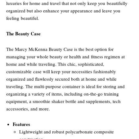
luxuries for home and travel that not only keep you beautifully
organized but also enhance your appearance and leave you
feeling beautiful.
The Beauty Case
The Marcy McKenna Beauty Case is the best option for
managing your whole beauty or health and fitness regimen at
home and while traveling. This chic, sophisticated,
customizable case will keep your necessities fashionably
organized and flawlessly secured both at home and while
traveling. The multi-purpose container is ideal for storing and
organizing a variety of items, including on-the-go training
equipment, a smoothie shaker bottle and supplements, tech
accessories, and more.
Features
Lightweight and robust polycarbonate composite