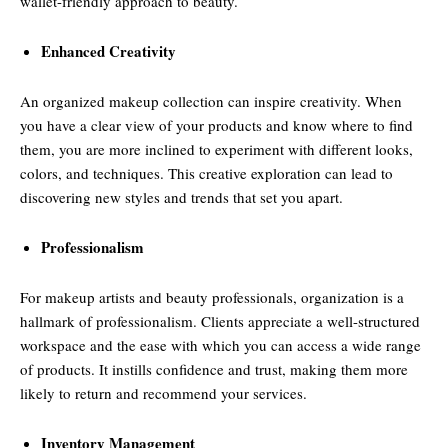
wallet-friendly approach to beauty.
Enhanced Creativity
An organized makeup collection can inspire creativity. When
you have a clear view of your products and know where to find
them, you are more inclined to experiment with different looks,
colors, and techniques. This creative exploration can lead to
discovering new styles and trends that set you apart.
Professionalism
For makeup artists and beauty professionals, organization is a
hallmark of professionalism. Clients appreciate a well-structured
workspace and the ease with which you can access a wide range
of products. It instills confidence and trust, making them more
likely to return and recommend your services.
Inventory Management