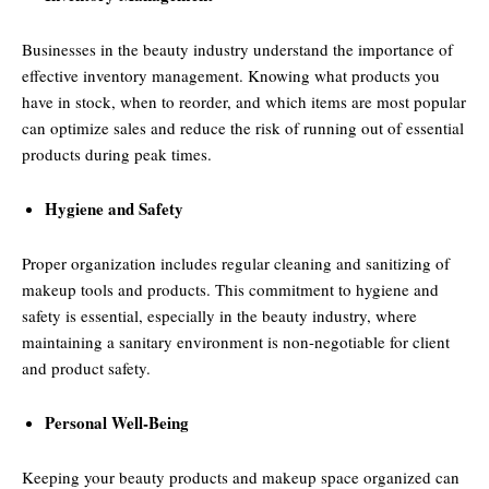
Businesses in the beauty industry understand the importance of
effective inventory management. Knowing what products you
have in stock, when to reorder, and which items are most popular
can optimize sales and reduce the risk of running out of essential
products during peak times.
Hygiene and Safety
Proper organization includes regular cleaning and sanitizing of
makeup tools and products. This commitment to hygiene and
safety is essential, especially in the beauty industry, where
maintaining a sanitary environment is non-negotiable for client
and product safety.
Personal Well-Being
Keeping your beauty products and makeup space organized can