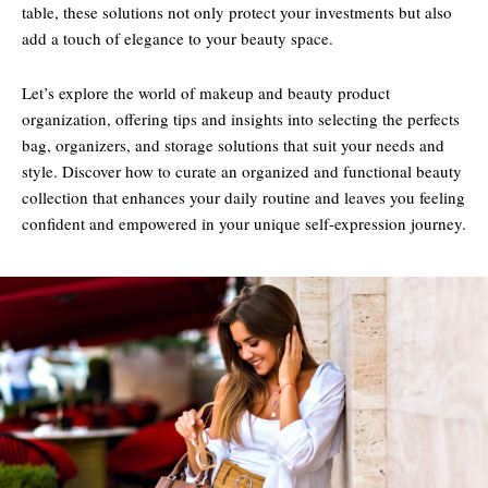
table, these solutions not only protect your investments but also
add a touch of elegance to your beauty space.
Let’s explore the world of makeup and beauty product
organization, offering tips and insights into selecting the perfects
bag, organizers, and storage solutions that suit your needs and
style. Discover how to curate an organized and functional beauty
collection that enhances your daily routine and leaves you feeling
confident and empowered in your unique self-expression journey.